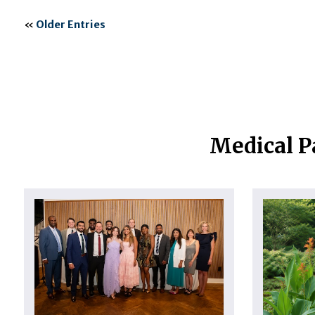
«
Older Entries
Medical P