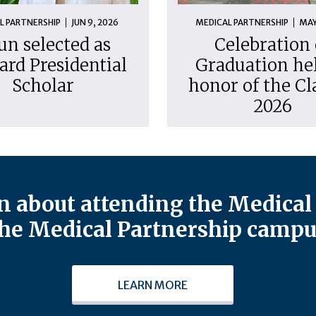
L PARTNERSHIP
JUN 9, 2026
MEDICAL PARTNERSHIP
MAY
un selected as
Celebration 
ard Presidential
Graduation hel
Scholar
honor of the Cl
2026
 about attending the Medical 
he Medical Partnership campu
LEARN MORE