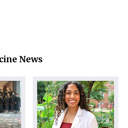
icine News