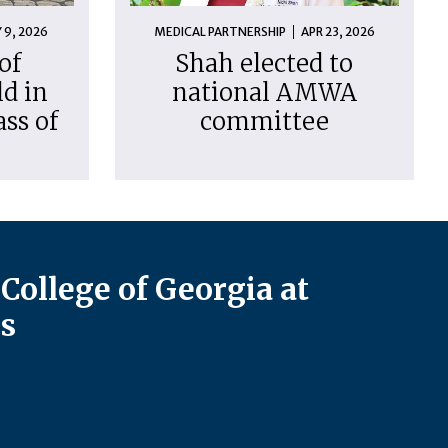
 9, 2026
MEDICAL PARTNERSHIP
APR 23, 2026
of
Shah elected to
d in
national AMWA
ass of
committee
College of Georgia at
s