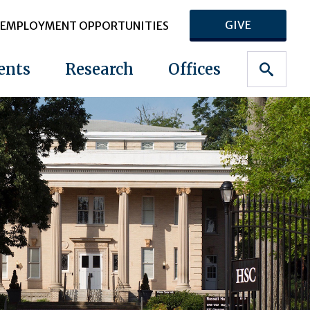
GIVE
EMPLOYMENT OPPORTUNITIES
ents
Research
Offices