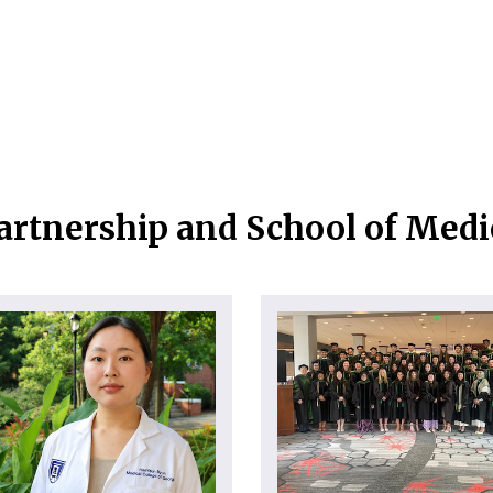
artnership and School of Med