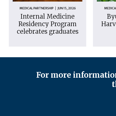
MEDICAL PARTNERSHIP
JUN 15, 2026
MEDICA
Internal Medicine
By
Residency Program
Harv
celebrates graduates
For more information
t