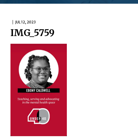
JUL 12, 2023
IMG_5759