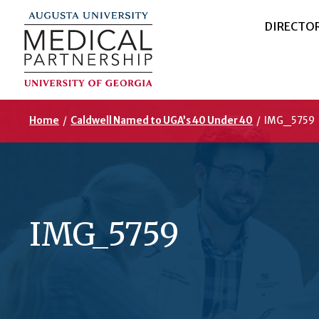
DIRECTO
Home
/
Caldwell Named to UGA’s 40 Under 40
/
IMG_5759
IMG_5759