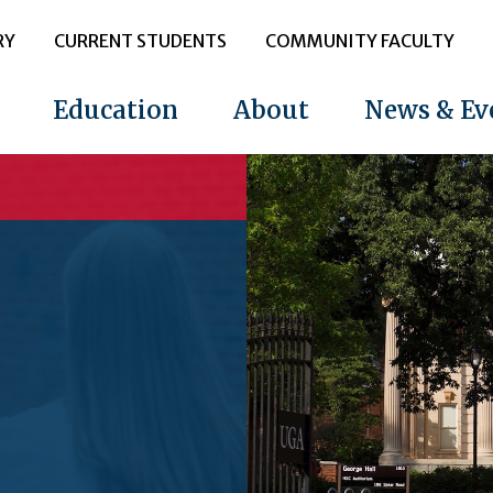
RY
CURRENT STUDENTS
COMMUNITY FACULTY
Education
About
News & Ev