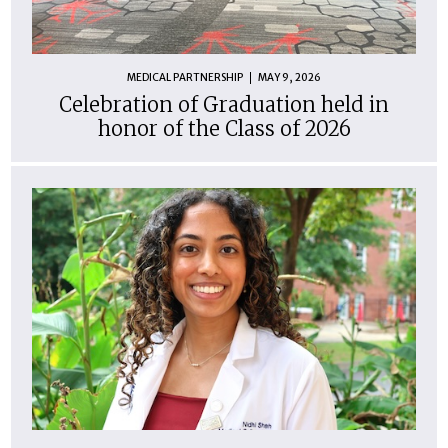
MEDICAL PARTNERSHIP
MAY 9, 2026
Celebration of Graduation held in
honor of the Class of 2026