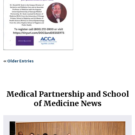
«
Older Entries
Medical Partnership and School
of Medicine News