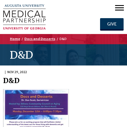
GIVE
Home
/
Docs and Desserts
/
D&D
D&D
NOV 29, 2022
D&D