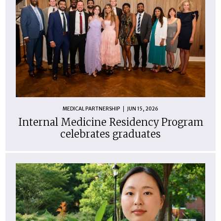
MEDICAL PARTNERSHIP
JUN 15, 2026
Internal Medicine Residency Program
celebrates graduates