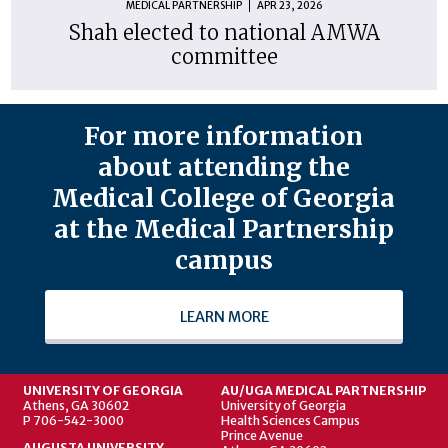
MEDICAL PARTNERSHIP
APR 23, 2026
Shah elected to national AMWA
committee
For more information
about attending the
Medical College of Georgia
at the Medical Partnership
campus
LEARN MORE
UNIVERSITY OF GEORGIA
AU/UGA MEDICAL PARTNERSHIP
Athens, GA 30602
University of Georgia
P 706-542-3000
Health Sciences Campus
Prince Avenue
AUGUSTA UNIVERSITY