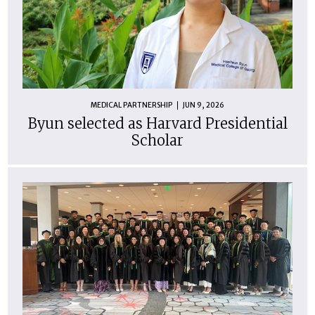
MEDICAL PARTNERSHIP
JUN 9, 2026
Byun selected as Harvard Presidential
Scholar