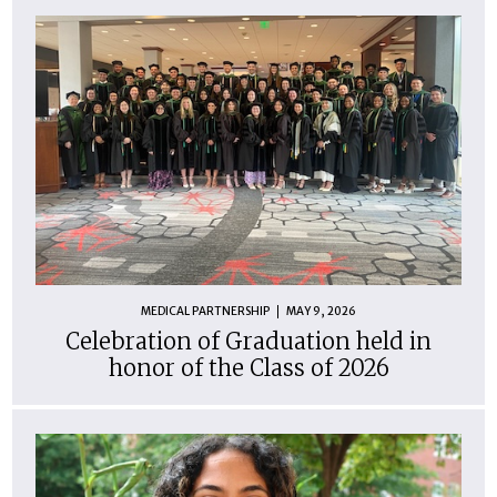
MEDICAL PARTNERSHIP
MAY 9, 2026
Celebration of Graduation held in
honor of the Class of 2026