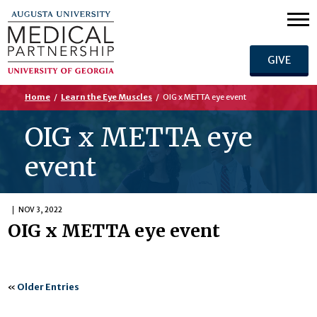
GIVE
Home
/
Learn the Eye Muscles
/
OIG x METTA eye event
OIG x METTA eye
event
NOV 3, 2022
OIG x METTA eye event
«
Older Entries