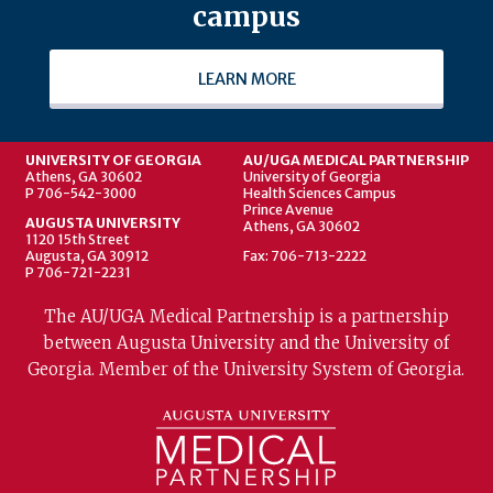
campus
LEARN MORE
UNIVERSITY OF GEORGIA
AU/UGA MEDICAL PARTNERSHIP
Athens, GA 30602
University of Georgia
P 706-542-3000
Health Sciences Campus
Prince Avenue
AUGUSTA UNIVERSITY
Athens, GA 30602
1120 15th Street
Augusta, GA 30912
Fax: 706-713-2222
P 706-721-2231
The AU/UGA Medical Partnership is a partnership
between Augusta University and the University of
Georgia. Member of the University System of Georgia.