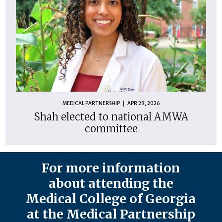
MEDICAL PARTNERSHIP
APR 23, 2026
Shah elected to national AMWA
committee
For more information
about attending the
Medical College of Georgia
at the Medical Partnership