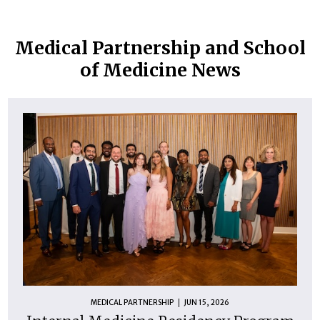
Medical Partnership and School
of Medicine News
MEDICAL PARTNERSHIP
JUN 15, 2026