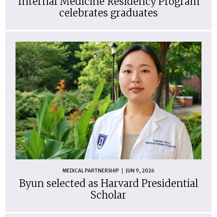
Internal Medicine Residency Program
celebrates graduates
MEDICAL PARTNERSHIP
JUN 9, 2026
Byun selected as Harvard Presidential
Scholar