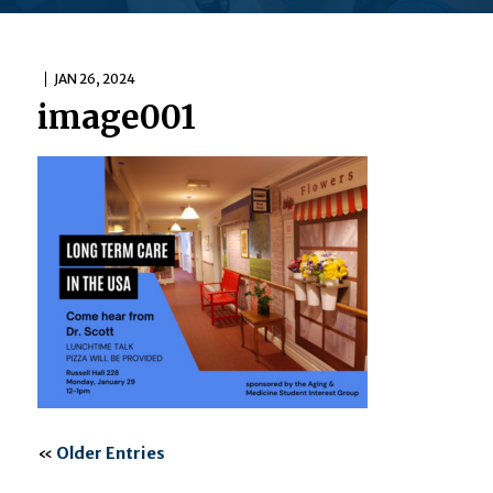
JAN 26, 2024
image001
«
Older Entries