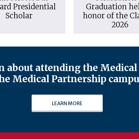
ard Presidential
Graduation hel
Scholar
honor of the Cl
2026
 about attending the Medical 
he Medical Partnership campu
LEARN MORE