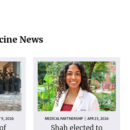
icine News
 9, 2026
MEDICAL PARTNERSHIP
APR 23, 2026
of
Shah elected to