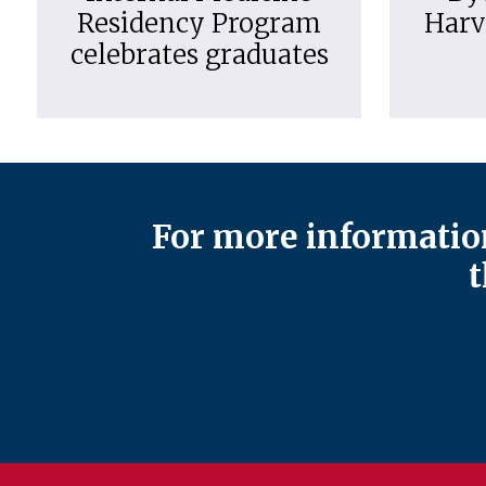
Residency Program
Harv
celebrates graduates
For more information
t