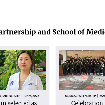
artnership and School of Med
L PARTNERSHIP
JUN 9, 2026
MEDICAL PARTNERSHIP
MAY
un selected as
Celebration 