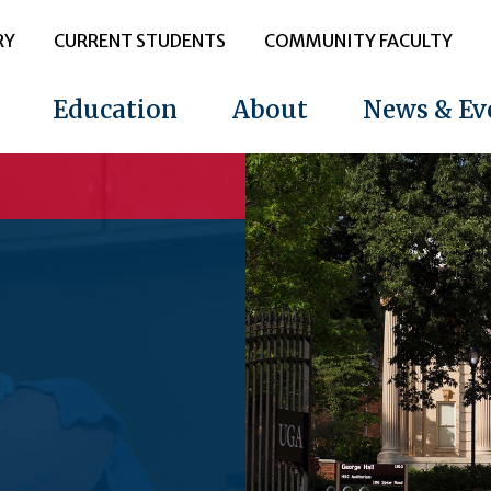
RY
CURRENT STUDENTS
COMMUNITY FACULTY
Education
About
News & Ev