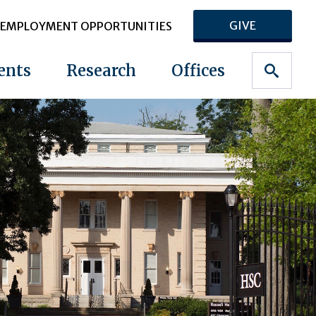
GIVE
EMPLOYMENT OPPORTUNITIES
ents
Research
Offices