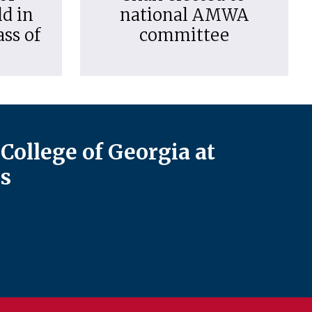
d in
national AMWA
ass of
committee
College of Georgia at
s