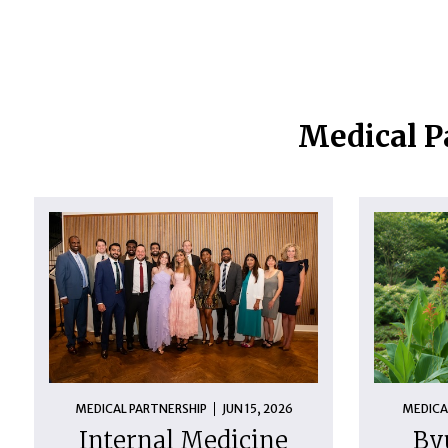
Medical P
MEDICAL PARTNERSHIP
JUN 15, 2026
MEDICA
Internal Medicine
By