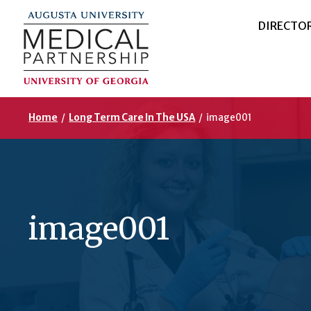
DIRECTO
Home
/
Long Term Care In The USA
/
image001
image001