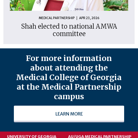
MEDICAL PARTNERSHIP
APR 23, 2026
Shah elected to national AMWA
committee
For more information
about attending the
Medical College of Georgia
at the Medical Partnership
campus
LEARN MORE
UNIVERSITY OF GEORGIA
AU/UGA MEDICAL PARTNERSHIP