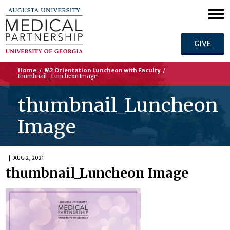
GIVE
Home
/
M2 Orientation Luncheon with Faculty
/
thumbnail_Luncheon Image
thumbnail_Luncheon
Image
AUG 2, 2021
thumbnail_Luncheon Image