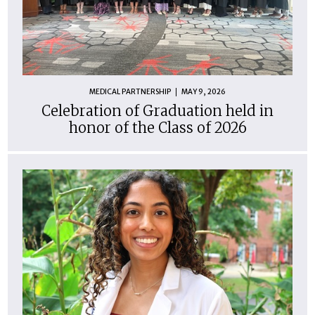
MEDICAL PARTNERSHIP
MAY 9, 2026
Celebration of Graduation held in
honor of the Class of 2026