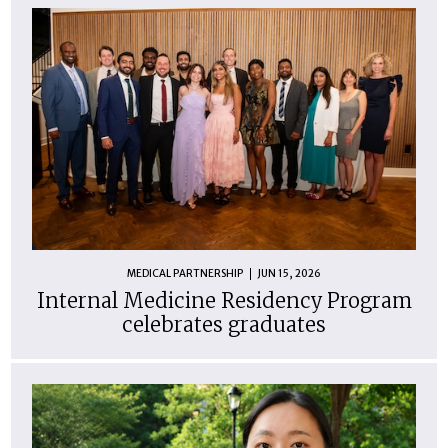
MEDICAL PARTNERSHIP
JUN 15, 2026
Internal Medicine Residency Program
celebrates graduates