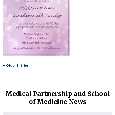
«
Older Entries
Medical Partnership and School
of Medicine News