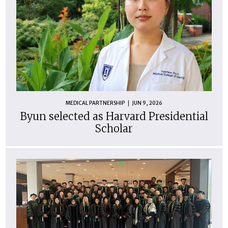
MEDICAL PARTNERSHIP
JUN 9, 2026
Byun selected as Harvard Presidential
Scholar