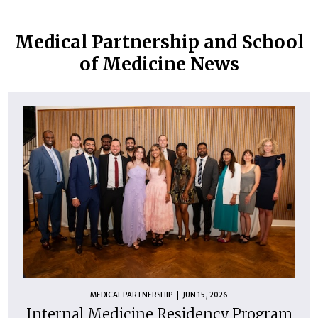
Medical Partnership and School
of Medicine News
MEDICAL PARTNERSHIP
JUN 15, 2026
Internal Medicine Residency Program