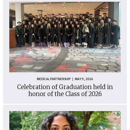
MEDICAL PARTNERSHIP
MAY 9, 2026
Celebration of Graduation held in
honor of the Class of 2026