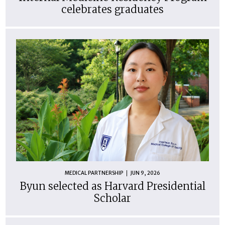
celebrates graduates
MEDICAL PARTNERSHIP
JUN 9, 2026
Byun selected as Harvard Presidential
Scholar