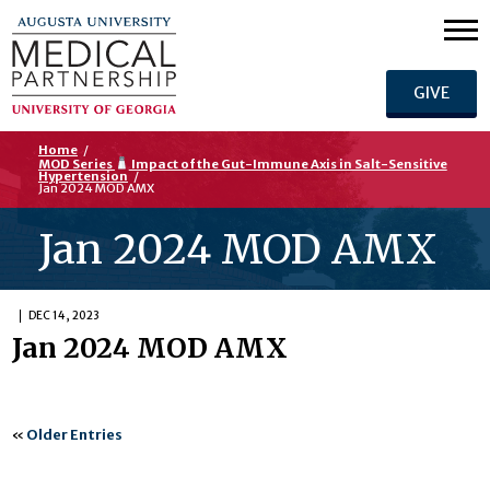
GIVE
Home
/
MOD Series
Impact of the Gut-Immune Axis in Salt-Sensitive
Hypertension
/
Jan 2024 MOD AMX
Jan 2024 MOD AMX
DEC 14, 2023
Jan 2024 MOD AMX
«
Older Entries