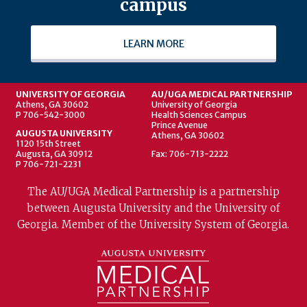
campus
LEARN MORE
UNIVERSITY OF GEORGIA
AU/UGA MEDICAL PARTNERSHIP
Athens, GA 30602
University of Georgia
P 706-542-3000
Health Sciences Campus
Prince Avenue
AUGUSTA UNIVERSITY
Athens, GA 30602
1120 15th Street
Augusta, GA 30912
Fax: 706-713-2222
P 706-721-2231
The AU/UGA Medical Partnership is a partnership
between Augusta University and the University of
Georgia. Member of the University System of Georgia.