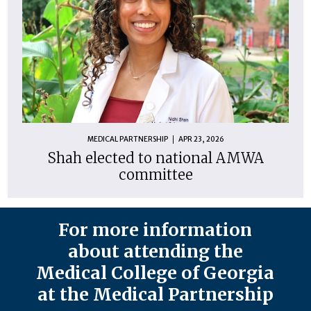
MEDICAL PARTNERSHIP
APR 23, 2026
Shah elected to national AMWA
committee
For more information
about attending the
Medical College of Georgia
at the Medical Partnership