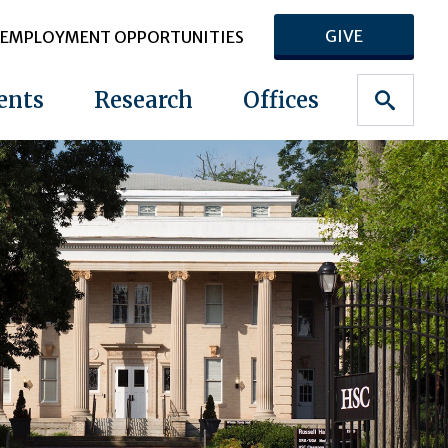
GIVE
EMPLOYMENT OPPORTUNITIES
ents
Research
Offices