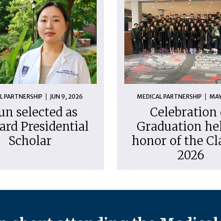
L PARTNERSHIP
JUN 9, 2026
MEDICAL PARTNERSHIP
MAY
un selected as
Celebration 
ard Presidential
Graduation hel
Scholar
honor of the Cl
2026