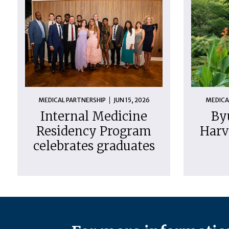
MEDICAL PARTNERSHIP
JUN 15, 2026
MEDICA
Internal Medicine
By
Residency Program
Harv
celebrates graduates