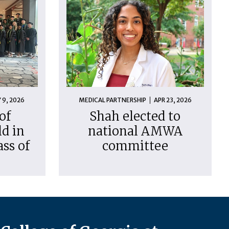
 9, 2026
MEDICAL PARTNERSHIP
APR 23, 2026
of
Shah elected to
d in
national AMWA
ass of
committee