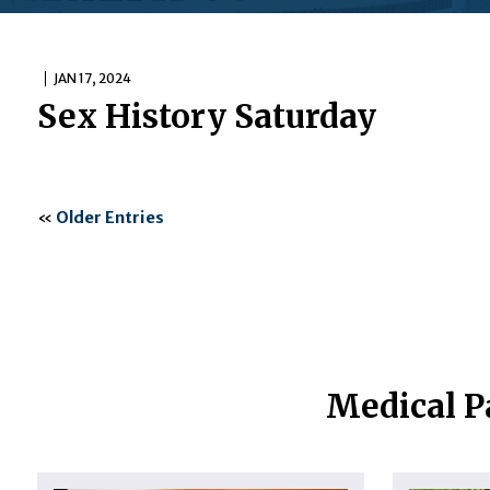
JAN 17, 2024
Sex History Saturday
«
Older Entries
Medical P