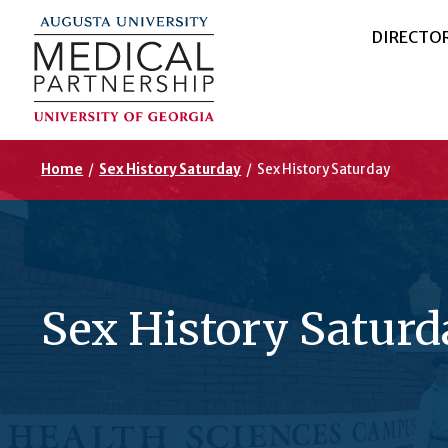
DIRECTO
Home
/
Sex History Saturday
/
Sex History Saturday
Sex History Saturd