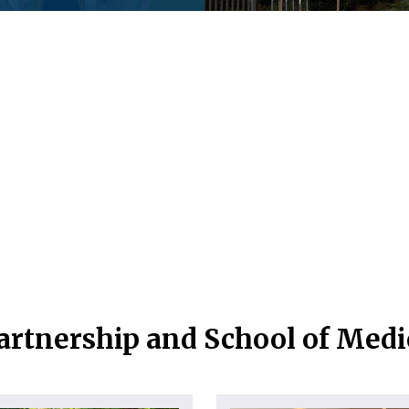
artnership and School of Med