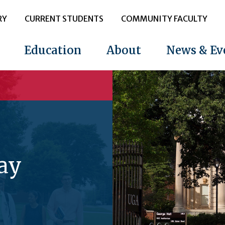
RY
CURRENT STUDENTS
COMMUNITY FACULTY
Education
About
News & Ev
ay