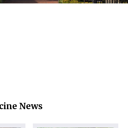
icine News