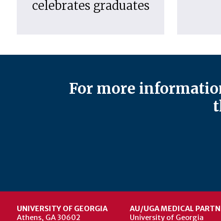
celebrates graduates
For more information
t
UNIVERSITY OF GEORGIA
AU/UGA MEDICAL PARTN
Athens, GA 30602
University of Georgia