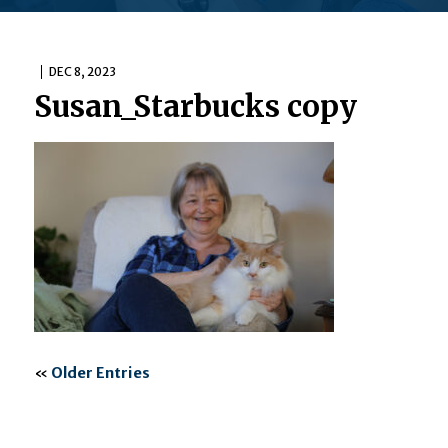
DEC 8, 2023
Susan_Starbucks copy
«
Older Entries