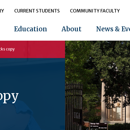
RY
CURRENT STUDENTS
COMMUNITY FACULTY
Education
About
News & Ev
ks copy
opy