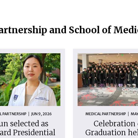
artnership and School of Med
L PARTNERSHIP
JUN 9, 2026
MEDICAL PARTNERSHIP
MAY
un selected as
Celebration 
ard Presidential
Graduation hel