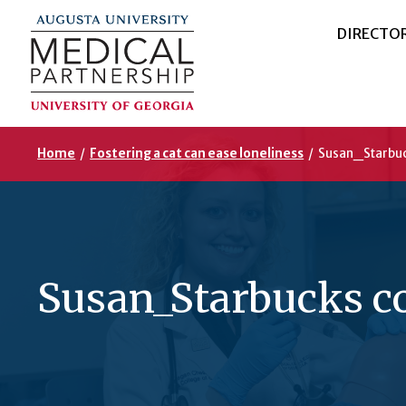
DIRECTO
Home
/
Fostering a cat can ease loneliness
/
Susan_Starbuc
Susan_Starbucks c