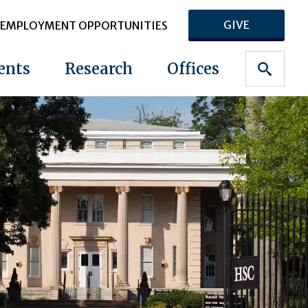
GIVE
EMPLOYMENT OPPORTUNITIES
ents
Research
Offices