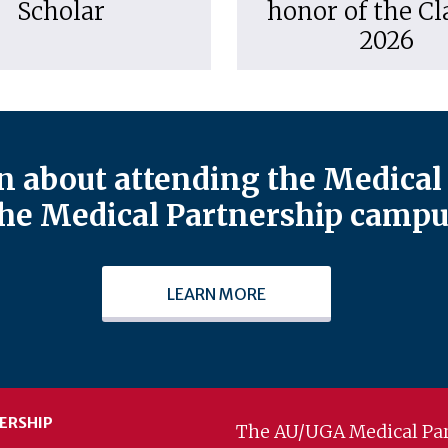
Scholar
honor of the Cl
2026
 about attending the Medical 
he Medical Partnership campu
LEARN MORE
ERSHIP
The AU/UGA Medical Par