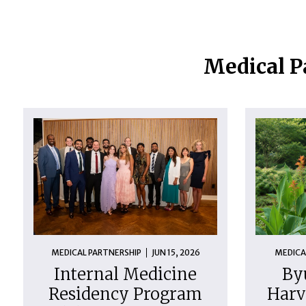
Medical P
MEDICAL PARTNERSHIP
JUN 15, 2026
MEDICA
Internal Medicine
By
Residency Program
Harv