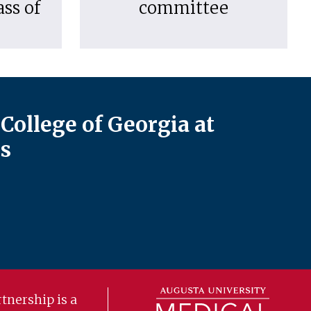
ass of
committee
College of Georgia at
s
tnership is a