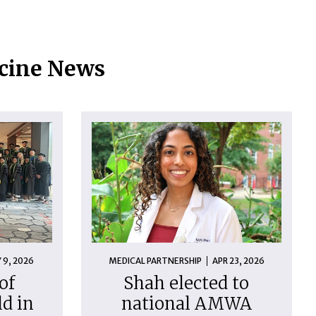
icine News
 9, 2026
MEDICAL PARTNERSHIP
APR 23, 2026
of
Shah elected to
d in
national AMWA