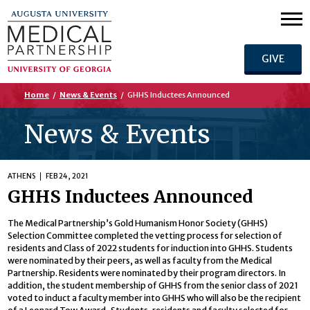
GIVE
Home
/
News & Events
/
GHHS Inductees Announced
News & Events
ATHENS
FEB 24, 2021
GHHS Inductees Announced
The Medical Partnership’s Gold Humanism Honor Society (GHHS)
Selection Committee completed the vetting process for selection of
residents and Class of 2022 students for induction into GHHS. Students
were nominated by their peers, as well as faculty from the Medical
Partnership. Residents were nominated by their program directors. In
addition, the student membership of GHHS from the senior class of 2021
voted to induct a faculty member into GHHS who will also be the recipient