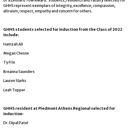
of a Leonard Tow Award. Students, residents and faculty selected for
GHHS represent exemplars of integrity, excellence, compassion,
altruism, respect, empathy and concern for others.
GHHS students selected for induction from the Class of 2022
include:
Hamzah Ali
Megan Chesne
Ty Frix
Breanna Saunders
Lauren Slarks
Leah Topper
GHHS resident at Piedmont Athens Regional selected for
induction:
Dr. Dipal Patel