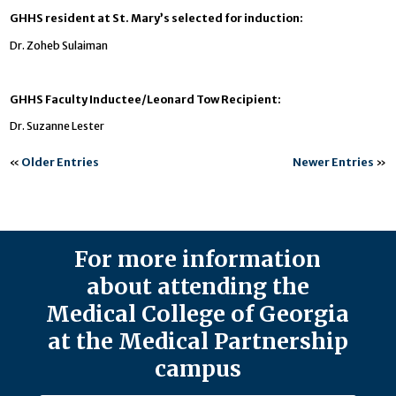
GHHS resident at St. Mary’s selected for induction:
Dr. Zoheb Sulaiman
GHHS Faculty Inductee/Leonard Tow Recipient:
Dr. Suzanne Lester
«
Older Entries
Newer Entries
»
For more information
about attending the
Medical College of Georgia
at the Medical Partnership
campus