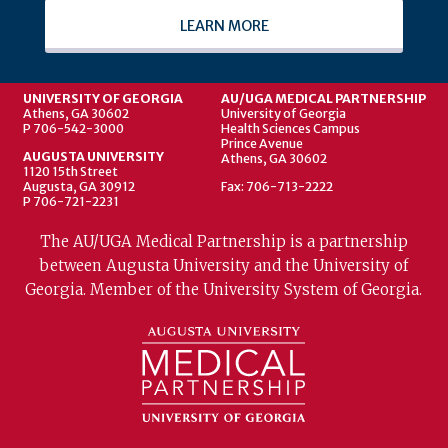
LEARN MORE
UNIVERSITY OF GEORGIA
AU/UGA MEDICAL PARTNERSHIP
Athens, GA 30602
University of Georgia
P 706-542-3000
Health Sciences Campus
Prince Avenue
AUGUSTA UNIVERSITY
Athens, GA 30602
1120 15th Street
Augusta, GA 30912
Fax: 706-713-2222
P 706-721-2231
The AU/UGA Medical Partnership is a partnership
between Augusta University and the University of
Georgia. Member of the University System of Georgia.