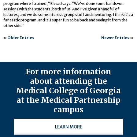
program where I trained,” Elstad says. “We’ve done some hands-on
sessions with the students, both of us. And I’ve given a handful of
lectures, and we do some interest group stuff and mentoring. I think it’s a
fantastic program, and it’s super fun to be back and seeing it from the
other side.”
«
Older Entries
Newer Entries
»
For more information
about attending the
Medical College of Georgia
at the Medical Partnership
campus
LEARN MORE