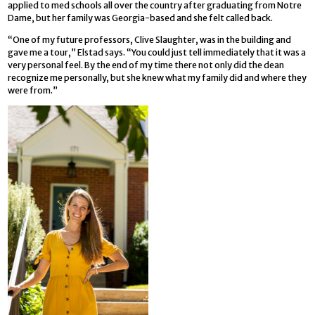
applied to med schools all over the country after graduating from Notre
Dame, but her family was Georgia-based and she felt called back.
“One of my future professors, Clive Slaughter, was in the building and
gave me a tour,” Elstad says. “You could just tell immediately that it was a
very personal feel. By the end of my time there not only did the dean
recognize me personally, but she knew what my family did and where they
were from.”