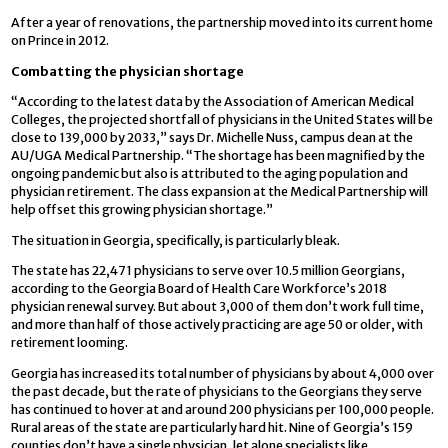
After a year of renovations, the partnership moved into its current home
on Prince in 2012.
Combatting the physician shortage
“According to the latest data by the Association of American Medical
Colleges, the projected shortfall of physicians in the United States will be
close to 139,000 by 2033,” says Dr. Michelle Nuss, campus dean at the
AU/UGA Medical Partnership. “The shortage has been magnified by the
ongoing pandemic but also is attributed to the aging population and
physician retirement. The class expansion at the Medical Partnership will
help offset this growing physician shortage.”
The situation in Georgia, specifically, is particularly bleak.
The state has 22,471 physicians to serve over 10.5 million Georgians,
according to the Georgia Board of Health Care Workforce’s 2018
physician renewal survey. But about 3,000 of them don’t work full time,
and more than half of those actively practicing are age 50 or older, with
retirement looming.
Georgia has increased its total number of physicians by about 4,000 over
the past decade, but the rate of physicians to the Georgians they serve
has continued to hover at and around 200 physicians per 100,000 people.
Rural areas of the state are particularly hard hit. Nine of Georgia’s 159
counties don’t have a single physician, let alone specialists like