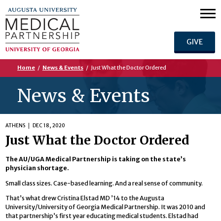
GIVE
Home
/
News & Events
/
Just What the Doctor Ordered
News & Events
ATHENS
DEC 18, 2020
Just What the Doctor Ordered
The AU/UGA Medical Partnership is taking on the state’s
physician shortage.
Small class sizes. Case-based learning. And a real sense of community.
That’s what drew Cristina Elstad MD ’14 to the Augusta
University/University of Georgia Medical Partnership. It was 2010 and
that partnership’s first year educating medical students. Elstad had