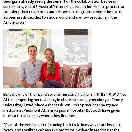
Georgia is already seeing the benefit of the collaboration between
universities, with 68 Medical Partnership alumni choosing to practice or
complete their residencies and fellowship programs around the state.
Sixteen grads decided to stick around and are now practicing in the
Athens area.
Elstad is one of them, and so is her husband, Parker Smith BS ’10, MD ’15.
After completing her residency in obstetrics and gynecology at Emory
University, Elstad joined Athens ObGyn. Smith practices emergency
medicine at Piedmont Athens Regional Hospital. But both have given
back to the university where they first met.
“Part of the excitement of coming back to Athens was that I loved to
teach, and I really have been excited to be involved in teaching at the