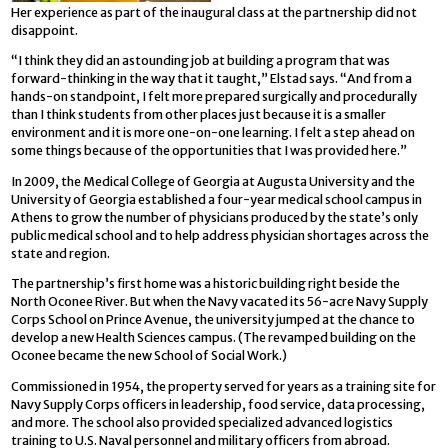
Her experience as part of the inaugural class at the partnership did not
disappoint.
“I think they did an astounding job at building a program that was
forward-thinking in the way that it taught,” Elstad says. “And from a
hands-on standpoint, I felt more prepared surgically and procedurally
than I think students from other places just because it is a smaller
environment and it is more one-on-one learning. I felt a step ahead on
some things because of the opportunities that I was provided here.”
In 2009, the Medical College of Georgia at Augusta University and the
University of Georgia established a four-year medical school campus in
Athens to grow the number of physicians produced by the state’s only
public medical school and to help address physician shortages across the
state and region.
The partnership’s first home was a historic building right beside the
North Oconee River. But when the Navy vacated its 56-acre Navy Supply
Corps School on Prince Avenue, the university jumped at the chance to
develop a new Health Sciences campus. (The revamped building on the
Oconee became the new School of Social Work.)
Commissioned in 1954, the property served for years as a training site for
Navy Supply Corps officers in leadership, food service, data processing,
and more. The school also provided specialized advanced logistics
training to U.S. Naval personnel and military officers from abroad.