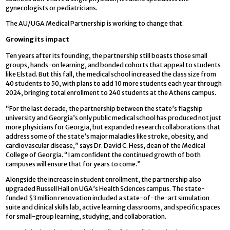
gynecologists or pediatricians.
The AU/UGA Medical Partnership is working to change that.
Growing its impact
Ten years after its founding, the partnership still boasts those small
groups, hands-on learning, and bonded cohorts that appeal to students
like Elstad. But this fall, the medical school increased the class size from
40 students to 50, with plans to add 10 more students each year through
2024, bringing total enrollment to 240 students at the Athens campus.
“For the last decade, the partnership between the state’s flagship
university and Georgia’s only public medical school has produced not just
more physicians for Georgia, but expanded research collaborations that
address some of the state’s major maladies like stroke, obesity, and
cardiovascular disease,” says Dr. David C. Hess, dean of the Medical
College of Georgia. “I am confident the continued growth of both
campuses will ensure that for years to come.”
Alongside the increase in student enrollment, the partnership also
upgraded Russell Hall on UGA’s Health Sciences campus. The state-
funded $3 million renovation included a state-of-the-art simulation
suite and clinical skills lab, active learning classrooms, and specific spaces
for small-group learning, studying, and collaboration.