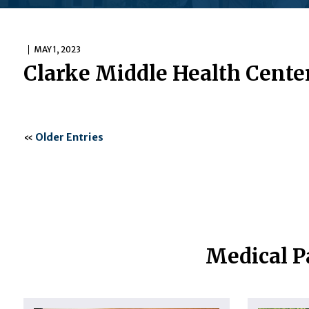
MAY 1, 2023
Clarke Middle Health Cente
«
Older Entries
Medical P