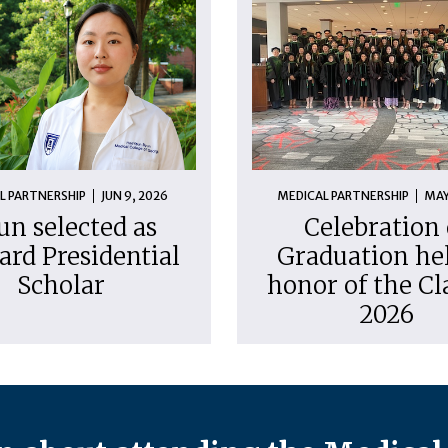
L PARTNERSHIP
JUN 9, 2026
MEDICAL PARTNERSHIP
MAY
un selected as
Celebration 
ard Presidential
Graduation hel
Scholar
honor of the Cl
2026