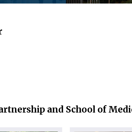
r
artnership and School of Med