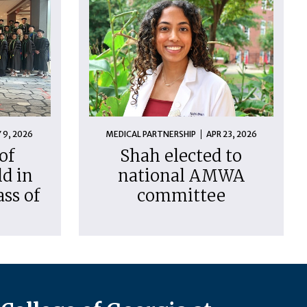
 9, 2026
MEDICAL PARTNERSHIP
APR 23, 2026
of
Shah elected to
d in
national AMWA
ass of
committee