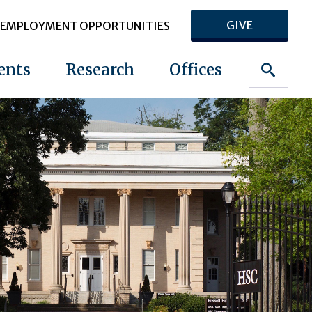
GIVE
EMPLOYMENT OPPORTUNITIES
ents
Research
Offices