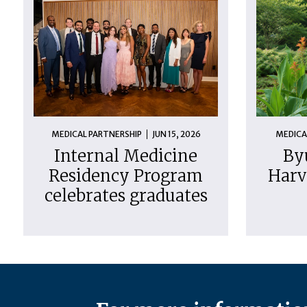
MEDICAL PARTNERSHIP
JUN 15, 2026
MEDICA
Internal Medicine
By
Residency Program
Harv
celebrates graduates