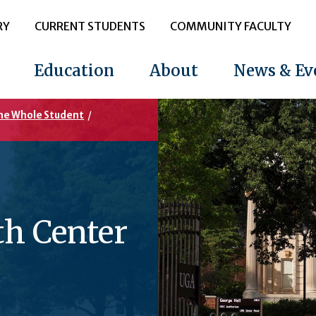
RY
CURRENT STUDENTS
COMMUNITY FACULTY
Education
About
News & Ev
the Whole Student
/
th Center