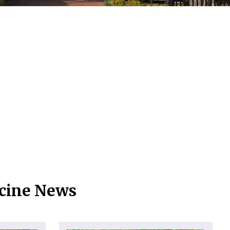
icine News