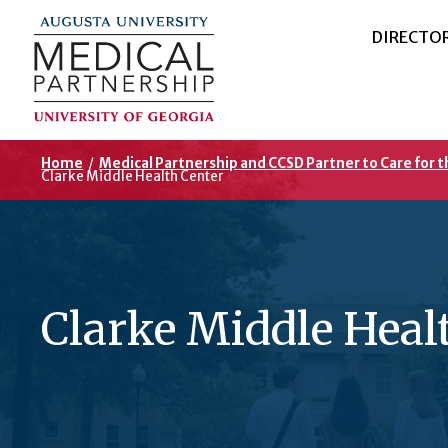
DIRECTO
Home
/
Medical Partnership and CCSD Partner to Care for 
Clarke Middle Health Center
Clarke Middle Heal