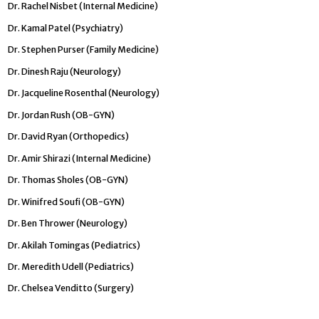
Dr. Rachel Nisbet (Internal Medicine)
Dr. Kamal Patel (Psychiatry)
Dr. Stephen Purser (Family Medicine)
Dr. Dinesh Raju (Neurology)
Dr. Jacqueline Rosenthal (Neurology)
Dr. Jordan Rush (OB-GYN)
Dr. David Ryan (Orthopedics)
Dr. Amir Shirazi (Internal Medicine)
Dr. Thomas Sholes (OB-GYN)
Dr. Winifred Soufi (OB-GYN)
Dr. Ben Thrower (Neurology)
Dr. Akilah Tomingas (Pediatrics)
Dr. Meredith Udell (Pediatrics)
Dr. Chelsea Venditto (Surgery)