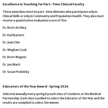
Excellence in Teaching for Part-Time Clinical Faculty
These awardees must be part-time clinicians who participate only in
Clinical Skills or only in Community and Population Health. They also must
receive a quantitative evaluation score of five.
Dr. Brett Atchley
Dr. Karl Barnett
Dr. Jean Chin
Dr. Meghan Cook
Dr. Brett Magner
Dr. Jon Marti
Dr. Susan Podolsky
Educators of the Year Award- Spring 2024
Selected annually every spring by each class of students at the Medical
Partnership. Each class is polled to select the Educator of the Year and the
results are compiled to select the winner.