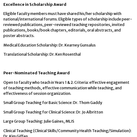
Excellence in Scholarship Award
Eligible faculty members must have shared his/her scholarship with
national/international forums. Eligible types of scholarship include peer-
reviewed publications, peer-reviewed teaching repositories, invited
publications, books/book chapters, editorials, oral abstracts, and
poster abstracts.
Medical Education Scholarship: Dr. Kearney Gunsalus
Translational Scholarship: Dr. Ken Rosenthal
Peer-Nominated Teaching Award
Open to faculty who teach in Years 1 & 2. Criteria: effective engagement
of teaching methods, effective communication while teaching, and
effectiveness of session organization.
Small Group Teaching for Basic Science: Dr. Thom Gaddy
Small Group Teaching for Clinical Science: Dr. Jo Albritton
Large Group Teaching: Julie Gaines, MLIS
Clinical Teaching (Clinical Skills/Community Health Teaching/Simulation):
Dr. Kim Giffen