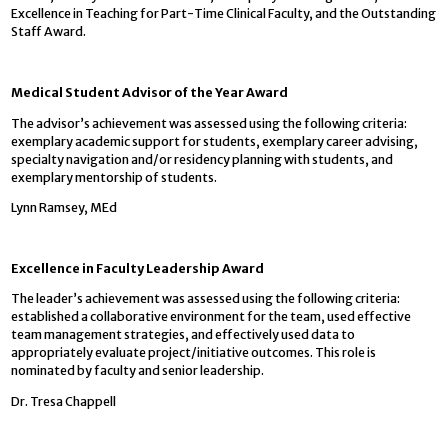
Excellence in Teaching for Part-Time Clinical Faculty, and the Outstanding
Staff Award.
Medical Student Advisor of the Year Award
The advisor’s achievement was assessed using the following criteria:
exemplary academic support for students, exemplary career advising,
specialty navigation and/or residency planning with students, and
exemplary mentorship of students.
Lynn Ramsey, MEd
Excellence in Faculty Leadership Award
The leader’s achievement was assessed using the following criteria:
established a collaborative environment for the team, used effective
team management strategies, and effectively used data to
appropriately evaluate project/initiative outcomes. This role is
nominated by faculty and senior leadership.
Dr. Tresa Chappell