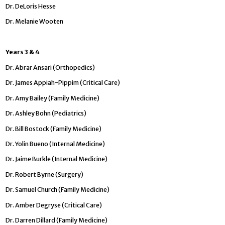
Dr. DeLoris Hesse
Dr. Melanie Wooten
Years 3 & 4
Dr. Abrar Ansari (Orthopedics)
Dr. James Appiah-Pippim (Critical Care)
Dr. Amy Bailey (Family Medicine)
Dr. Ashley Bohn (Pediatrics)
Dr. Bill Bostock (Family Medicine)
Dr. Yolin Bueno (Internal Medicine)
Dr. Jaime Burkle (Internal Medicine)
Dr. Robert Byrne (Surgery)
Dr. Samuel Church (Family Medicine)
Dr. Amber Degryse (Critical Care)
Dr. Darren Dillard (Family Medicine)