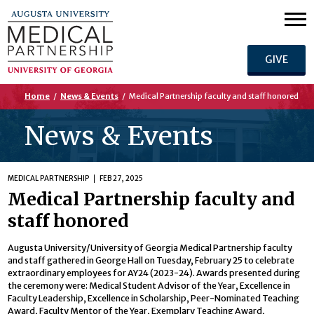
GIVE
Home
/
News & Events
/
Medical Partnership faculty and staff honored
News & Events
MEDICAL PARTNERSHIP
FEB 27, 2025
Medical Partnership faculty and
staff honored
Augusta University/University of Georgia Medical Partnership faculty
and staff gathered in George Hall on Tuesday, February 25 to celebrate
extraordinary employees for AY24 (2023-24). Awards presented during
the ceremony were: Medical Student Advisor of the Year, Excellence in
Faculty Leadership, Excellence in Scholarship, Peer-Nominated Teaching
Award, Faculty Mentor of the Year, Exemplary Teaching Award,