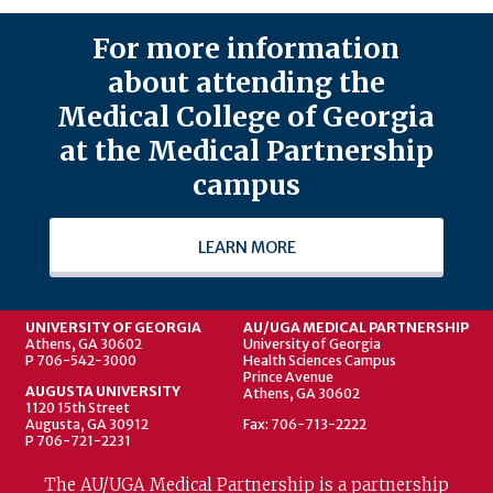
For more information
about attending the
Medical College of Georgia
at the Medical Partnership
campus
LEARN MORE
UNIVERSITY OF GEORGIA
AU/UGA MEDICAL PARTNERSHIP
Athens, GA 30602
University of Georgia
P 706-542-3000
Health Sciences Campus
Prince Avenue
AUGUSTA UNIVERSITY
Athens, GA 30602
1120 15th Street
Augusta, GA 30912
Fax: 706-713-2222
P 706-721-2231
The AU/UGA Medical Partnership is a partnership