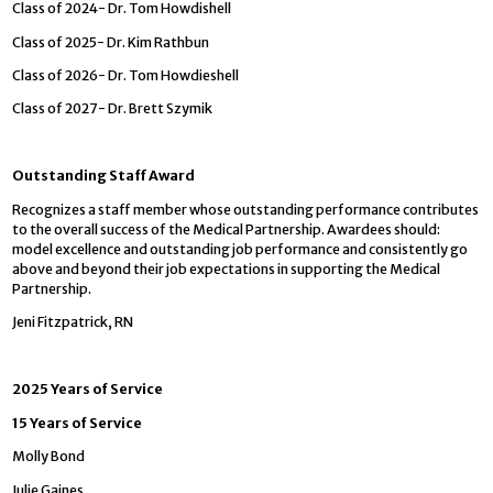
Class of 2024- Dr. Tom Howdishell
Class of 2025- Dr. Kim Rathbun
Class of 2026- Dr. Tom Howdieshell
Class of 2027- Dr. Brett Szymik
Outstanding Staff Award
Recognizes a staff member whose outstanding performance contributes
to the overall success of the Medical Partnership. Awardees should:
model excellence and outstanding job performance and consistently go
above and beyond their job expectations in supporting the Medical
Partnership.
Jeni Fitzpatrick, RN
2025 Years of Service
15 Years of Service
Molly Bond
Julie Gaines