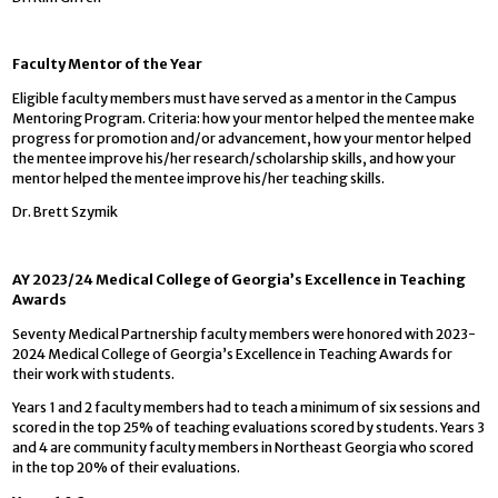
Faculty Mentor of the Year
Eligible faculty members must have served as a mentor in the Campus
Mentoring Program. Criteria: how your mentor helped the mentee make
progress for promotion and/or advancement, how your mentor helped
the mentee improve his/her research/scholarship skills, and how your
mentor helped the mentee improve his/her teaching skills.
Dr. Brett Szymik
AY 2023/24 Medical College of Georgia’s Excellence in Teaching
Awards
Seventy Medical Partnership faculty members were honored with 2023-
2024 Medical College of Georgia’s Excellence in Teaching Awards for
their work with students.
Years 1 and 2 faculty members had to teach a minimum of six sessions and
scored in the top 25% of teaching evaluations scored by students. Years 3
and 4 are community faculty members in Northeast Georgia who scored
in the top 20% of their evaluations.