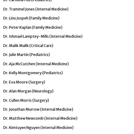
Dr. Trammel Jones (Internal Medicine)
Dr. Linu Jospeh (Family Medicine)
Dr. Peter Kaplan (Family Medicine)
Dr. Ishmael Lamptey-Mills (Internal Medicine)
Dr. Malik Malik (Critical Care)
Dr. Julie Martin (Pediatrics)
Dr. Aja McCutchen (Internal Medicine)
Dr. Kelly Montgomery (Pediatrics)
Dr. Eva Moore (Surgery)
Dr. Alan Morgan (Neurology)
Dr. Cullen Morris (Surgery)
Dr. Jonathan Murrow (Internal Medicine)
Dr. Matthew Newcomb (Internal Medicine)
Dr. Kimtuyen Nguyen (Internal Medicine)