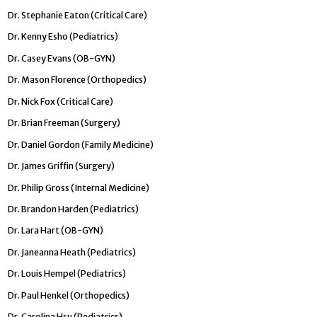
Dr. Stephanie Eaton (Critical Care)
Dr. Kenny Esho (Pediatrics)
Dr. Casey Evans (OB-GYN)
Dr. Mason Florence (Orthopedics)
Dr. Nick Fox (Critical Care)
Dr. Brian Freeman (Surgery)
Dr. Daniel Gordon (Family Medicine)
Dr. James Griffin (Surgery)
Dr. Philip Gross (Internal Medicine)
Dr. Brandon Harden (Pediatrics)
Dr. Lara Hart (OB-GYN)
Dr. Janeanna Heath (Pediatrics)
Dr. Louis Hempel (Pediatrics)
Dr. Paul Henkel (Orthopedics)
Dr. Carolina Hsu (Pediatrics)