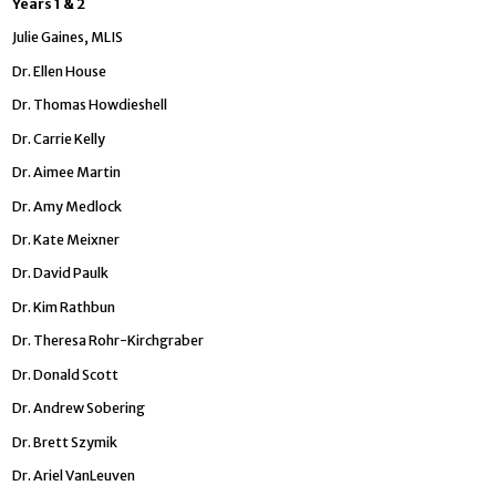
Years 1 & 2
Julie Gaines, MLIS
Dr. Ellen House
Dr. Thomas Howdieshell
Dr. Carrie Kelly
Dr. Aimee Martin
Dr. Amy Medlock
Dr. Kate Meixner
Dr. David Paulk
Dr. Kim Rathbun
Dr. Theresa Rohr-Kirchgraber
Dr. Donald Scott
Dr. Andrew Sobering
Dr. Brett Szymik
Dr. Ariel VanLeuven