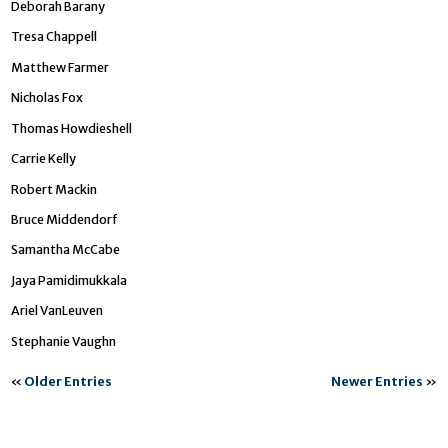
Deborah Barany
Tresa Chappell
Matthew Farmer
Nicholas Fox
Thomas Howdieshell
Carrie Kelly
Robert Mackin
Bruce Middendorf
Samantha McCabe
Jaya Pamidimukkala
Ariel VanLeuven
Stephanie Vaughn
«
Older Entries
Newer Entries
»