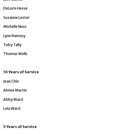
DeLoris Hesse
Suzanne Lester
Michelle Nuss
Lynn Ramsey
Toby Tally
Thomas Wells
10 Years of Service
Jean Chin
Aimee Martin
Abby Ward
Lela Ward
5 Years of Service