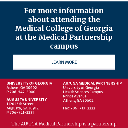
For more information
about attending the
Medical College of Georgia
at the Medical Partnership
campus
LEARN MORE
UNIVERSITY OF GEORGIA
AU/UGA MEDICAL PARTNERSHIP
Athens, GA 30602
University of Georgia
P 706-542-3000
Health Sciences Campus
Prince Avenue
AUGUSTA UNIVERSITY
Athens, GA 30602
1120 15th Street
Augusta, GA 30912
Fax: 706-713-2222
P 706-721-2231
The AU/UGA Medical Partnership is a partnership