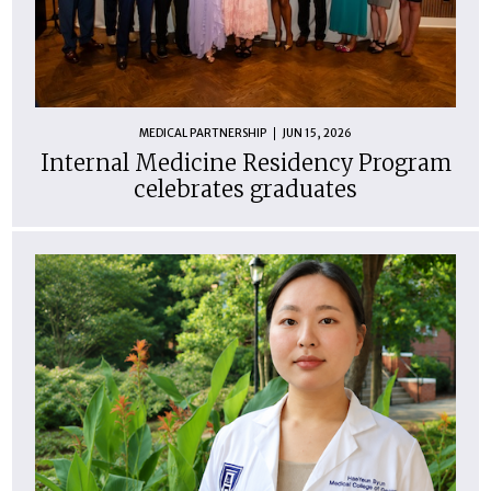
MEDICAL PARTNERSHIP
JUN 15, 2026
Internal Medicine Residency Program
celebrates graduates