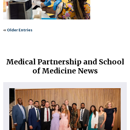
«
Older Entries
Medical Partnership and School
of Medicine News