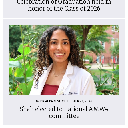
Celebration of Graduation held in
honor of the Class of 2026
MEDICAL PARTNERSHIP
APR 23, 2026
Shah elected to national AMWA
committee