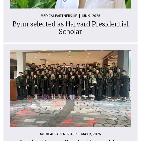
MEDICAL PARTNERSHIP
JUN 9, 2026
Byun selected as Harvard Presidential
Scholar
MEDICAL PARTNERSHIP
MAY 9, 2026