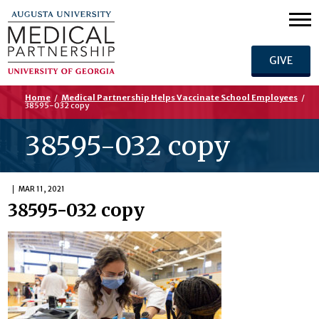
GIVE
Home
/
Medical Partnership Helps Vaccinate School Employees
/
38595-032 copy
38595-032 copy
MAR 11, 2021
38595-032 copy