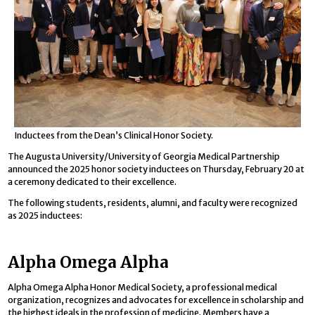
Inductees from the Dean’s Clinical Honor Society.
The Augusta University/University of Georgia Medical Partnership
announced the 2025 honor society inductees on Thursday, February 20 at
a ceremony dedicated to their excellence.
The following students, residents, alumni, and faculty were recognized
as 2025 inductees:
Alpha Omega Alpha
Alpha Omega Alpha Honor Medical Society, a professional medical
organization, recognizes and advocates for excellence in scholarship and
the highest ideals in the profession of medicine. Members have a