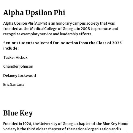
Alpha Upsilon Phi
Alpha Upsilon Phi (AUPhi) is an honorary campus society that was
founded at the Medical College of Georgia in 2008 to promote and
recognize exemplary service and leadership efforts.
Senior students selected for induction from the Class of 2025
include:
Tucker Hickox
Chandler Johnson
Delaney Lockwood
Eric Santana
Blue Key
Founded in 1926, the University of Georgia chapter of the Blue Key Honor
Society is the third oldest chapter of the national organization and is