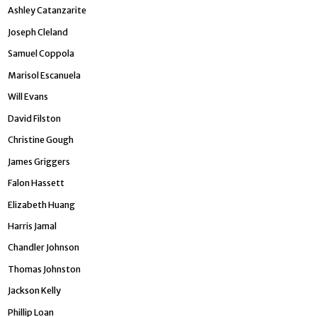
Ashley Catanzarite
Joseph Cleland
Samuel Coppola
Marisol Escanuela
Will Evans
David Filston
Christine Gough
James Griggers
Falon Hassett
Elizabeth Huang
Harris Jamal
Chandler Johnson
­Thomas Johnston
Jackson Kelly
Phillip Loan