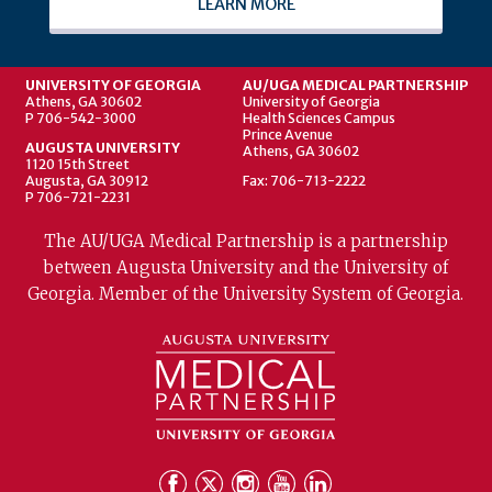
LEARN MORE
UNIVERSITY OF GEORGIA
AU/UGA MEDICAL PARTNERSHIP
Athens, GA 30602
University of Georgia
P 706-542-3000
Health Sciences Campus
Prince Avenue
AUGUSTA UNIVERSITY
Athens, GA 30602
1120 15th Street
Augusta, GA 30912
Fax: 706-713-2222
P 706-721-2231
The AU/UGA Medical Partnership is a partnership
between Augusta University and the University of
Georgia. Member of the University System of Georgia.