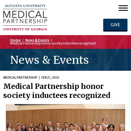
GIVE
Home
/
News & Events
/
Medical Partnership honor society inductees recognized
News & Events
MEDICAL PARTNERSHIP
FEB 21, 2025
Medical Partnership honor
society inductees recognized