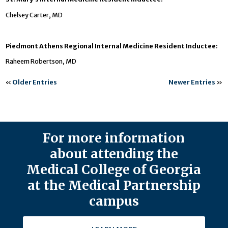
Chelsey Carter, MD
Piedmont Athens Regional Internal Medicine Resident Inductee:
Raheem Robertson, MD
«
Older Entries
Newer Entries
»
For more information
about attending the
Medical College of Georgia
at the Medical Partnership
campus