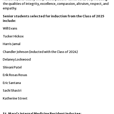
the qualities of integrity, excellence, compassion, altruism, respect, and
empathy.
Senior students selected for induction from the Class of 2025
include:
Will Evans
Tucker Hickox
Harris Jamal
Chandler Johnson (inducted with the Class of 2024)
Delaney Lockwood
Shivani Patel
Erik Rosas Rosas
Eric Santana
Sachi Shastri
Katherine Street
St. Mary’s Internal Medicine Resident Inductee: