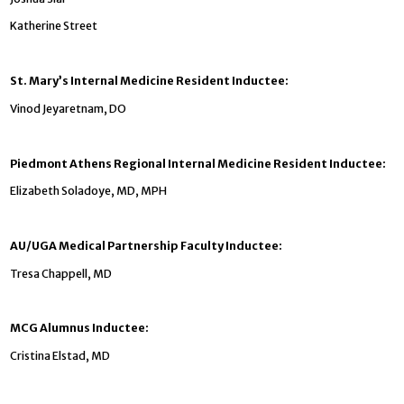
Katherine Street
St. Mary’s Internal Medicine Resident Inductee:
Vinod Jeyaretnam, DO
Piedmont Athens Regional Internal Medicine Resident Inductee:
Elizabeth Soladoye, MD, MPH
AU/UGA Medical Partnership Faculty Inductee:
Tresa Chappell, MD
MCG Alumnus Inductee:
Cristina Elstad, MD