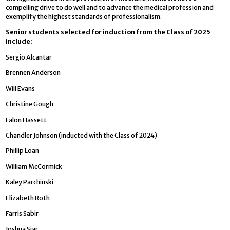
compelling drive to do well and to advance the medical profession and
exemplify the highest standards of professionalism.
Senior students selected for induction from the Class of 2025
include:
Sergio Alcantar
Brennen Anderson
Will Evans
Christine Gough
Falon Hassett
Chandler Johnson (inducted with the Class of 2024)
Phillip Loan
William McCormick
Kaley Parchinski
Elizabeth Roth
Farris Sabir
Joshua Siar