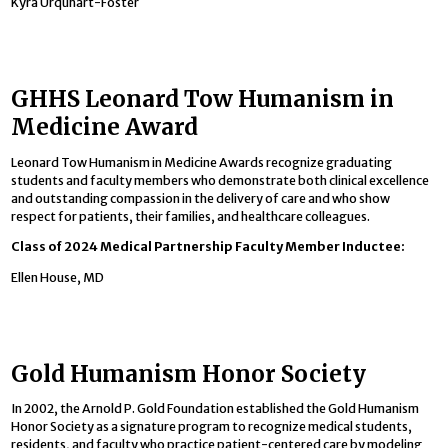
Kyra Urquhart-Foster
GHHS Leonard Tow Humanism in
Medicine Award
Leonard Tow Humanism in Medicine Awards recognize graduating
students and faculty members who demonstrate both clinical excellence
and outstanding compassion in the delivery of care and who show
respect for patients, their families, and healthcare colleagues.
Class of 2024 Medical Partnership Faculty Member Inductee:
Ellen House, MD
Gold Humanism Honor Society
In 2002, the Arnold P. Gold Foundation established the Gold Humanism
Honor Society as a signature program to recognize medical students,
residents, and faculty who practice patient-centered care by modeling