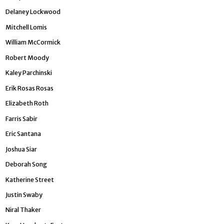
Delaney Lockwood
Mitchell Lomis
William McCormick
Robert Moody
Kaley Parchinski
Erik Rosas Rosas
Elizabeth Roth
Farris Sabir
Eric Santana
Joshua Siar
Deborah Song
Katherine Street
Justin Swaby
Niral Th­aker