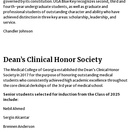
governed by its constitution. UGA Blue Key recognizes second, third and
fourth-year undergraduate students, as well as graduate and
professional students of outstanding character and ability who have
achieved distinction in three key areas: scholarship, leadership, and
service.
Chandler Johnson
Dean’s Clinical Honor Society
The Medical College of Georgia established the Dean’s Clinical Honor
Society in 2017 for the purpose of honoring outstanding medical
students who consistently achieved high academic excellence throughout
the core clinical clerkships of the 3rd year of medical school.
Senior students selected for induction from the Class of 2025
include:
Nebil Ahmed
Sergio Alcantar
Brennen Anderson