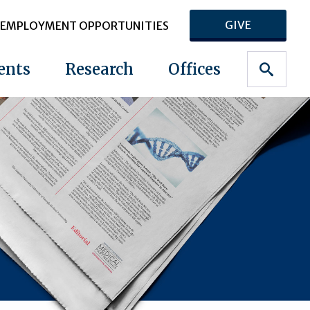
GIVE
EMPLOYMENT OPPORTUNITIES
ents
Research
Offices