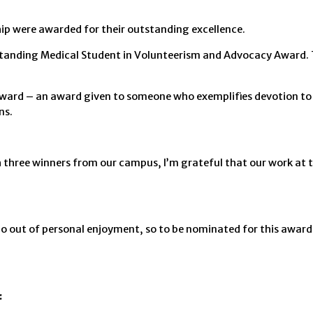
ip were awarded for their outstanding excellence.
tanding Medical Student in Volunteerism and Advocacy Award. 
ard – an award given to someone who exemplifies devotion to h
ns.
th three winners from our campus, I’m grateful that our work at 
o out of personal enjoyment, so to be nominated for this awar
: