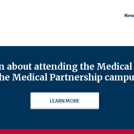
New
 about attending the Medical 
he Medical Partnership campu
LEARN MORE