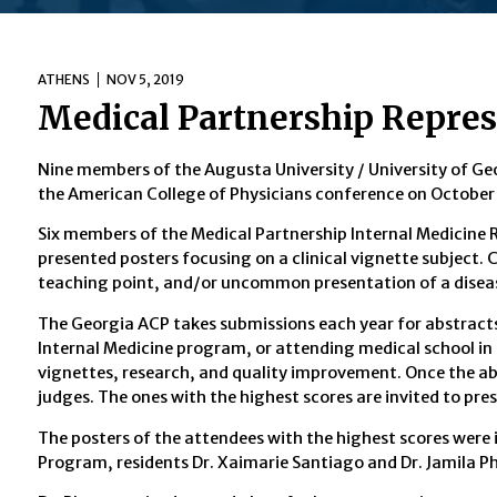
ATHENS
NOV 5, 2019
Medical Partnership Repres
Nine members of the Augusta University / University of Ge
the American College of Physicians conference on October
Six members of the Medical Partnership Internal Medicine 
presented posters focusing on a clinical vignette subject. Cl
teaching point, and/or uncommon presentation of a disea
The Georgia ACP takes submissions each year for abstracts
Internal Medicine program, or attending medical school in 
vignettes, research, and quality improvement. Once the ab
judges. The ones with the highest scores are invited to pre
The posters of the attendees with the highest scores were 
Program, residents Dr. Xaimarie Santiago and Dr. Jamila P