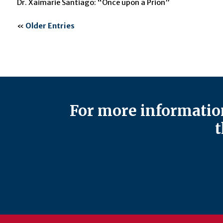
Dr. Xaimarie Santiago: “Once upon a Prion”
«
Older Entries
For more information
t