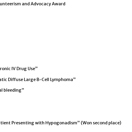
lunteerism and Advocacy Award
ronic IV Drug Use”
atic Diffuse Large B-Cell Lymphoma”
al bleeding”
Patient Presenting with Hypogonadism” (Won second place)