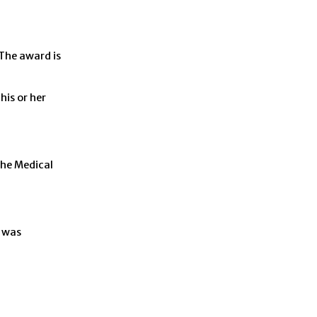
The award is
is or her
the Medical
d was