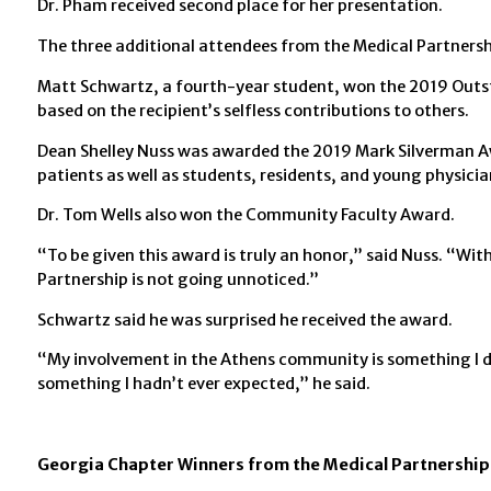
Dr. Pham received second place for her presentation.
The three additional attendees from the Medical Partnersh
Matt Schwartz, a fourth-year student, won the 2019 Outs
based on the recipient’s selfless contributions to others.
Dean Shelley Nuss was awarded the 2019 Mark Silverman Aw
patients as well as students, residents, and young physicia
Dr. Tom Wells also won the Community Faculty Award.
“To be given this award is truly an honor,” said Nuss. “Wi
Partnership is not going unnoticed.”
Schwartz said he was surprised he received the award.
“My involvement in the Athens community is something I d
something I hadn’t ever expected,” he said.
Georgia Chapter Winners from the Medical Partnership