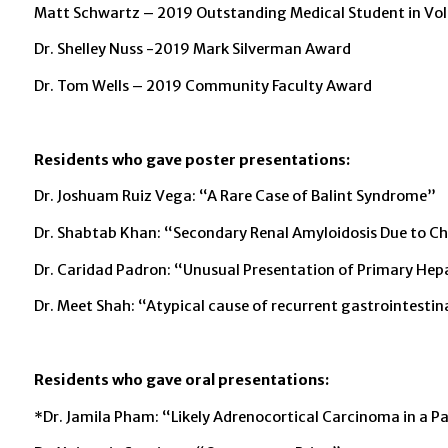
Matt Schwartz – 2019 Outstanding Medical Student in Vo
Dr. Shelley Nuss -2019 Mark Silverman Award
Dr. Tom Wells – 2019 Community Faculty Award
Residents who gave poster presentations:
Dr. Joshuam Ruiz Vega: “A Rare Case of Balint Syndrome”
Dr. Shabtab Khan: “Secondary Renal Amyloidosis Due to Ch
Dr. Caridad Padron: “Unusual Presentation of Primary Hep
Dr. Meet Shah: “Atypical cause of recurrent gastrointestin
Residents who gave oral presentations:
*Dr. Jamila Pham: “Likely Adrenocortical Carcinoma in a 