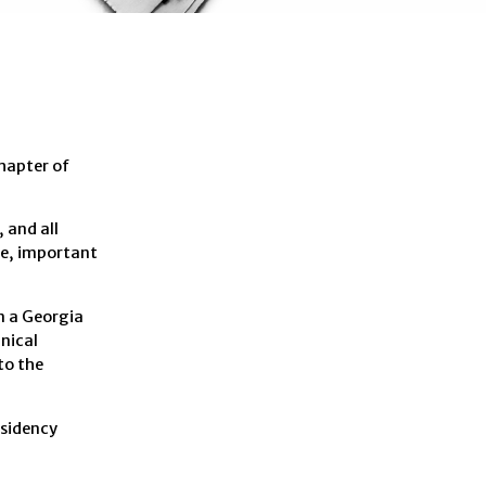
hapter of
 and all
ase, important
n a Georgia
nical
to the
esidency