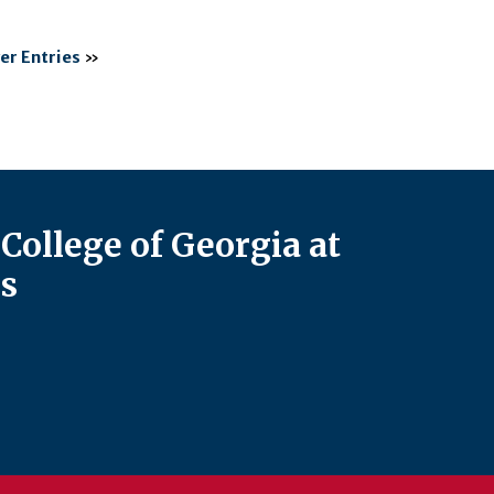
er Entries
»
College of Georgia at
s