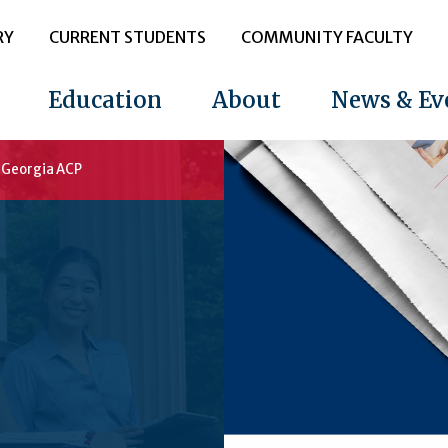
RY
CURRENT STUDENTS
COMMUNITY FACULTY
Education
About
News & Ev
t Georgia ACP