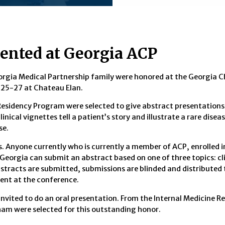
ented at Georgia ACP
orgia Medical Partnership family were honored at the Georgia C
 25-27 at Chateau Elan.
Residency Program were selected to give abstract presentations,
inical vignettes tell a patient’s story and illustrate a rare dise
se.
. Anyone currently who is currently a member of ACP, enrolled i
Georgia can submit an abstract based on one of three topics: cli
stracts are submitted, submissions are blinded and distributed 
sent at the conference.
invited to do an oral presentation. From the Internal Medicine R
ham were selected for this outstanding honor.