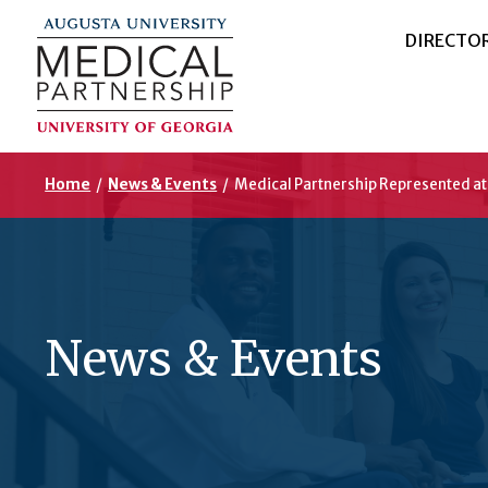
DIRECTO
Home
/
News & Events
/
Medical Partnership Represented a
News & Events