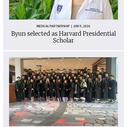
MEDICAL PARTNERSHIP
JUN 9, 2026
Byun selected as Harvard Presidential
Scholar