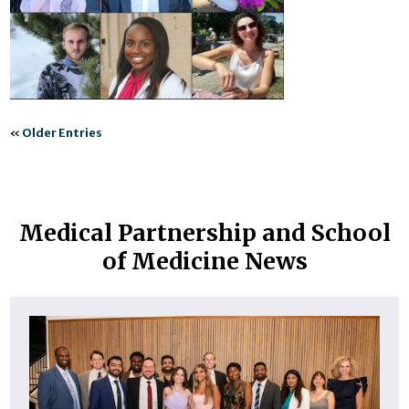
«
Older Entries
Medical Partnership and School
of Medicine News