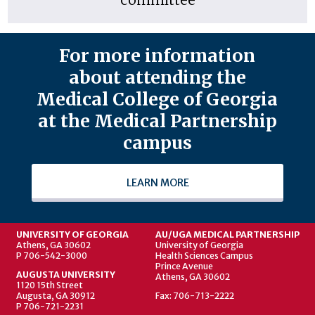
For more information
about attending the
Medical College of Georgia
at the Medical Partnership
campus
LEARN MORE
UNIVERSITY OF GEORGIA
AU/UGA MEDICAL PARTNERSHIP
Athens, GA 30602
University of Georgia
P 706-542-3000
Health Sciences Campus
Prince Avenue
AUGUSTA UNIVERSITY
Athens, GA 30602
1120 15th Street
Augusta, GA 30912
Fax: 706-713-2222
P 706-721-2231