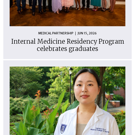
MEDICAL PARTNERSHIP
JUN 15, 2026
Internal Medicine Residency Program
celebrates graduates