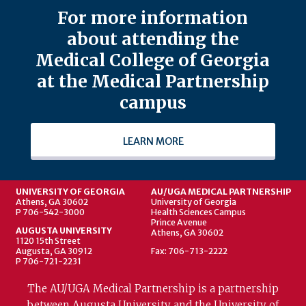
For more information
about attending the
Medical College of Georgia
at the Medical Partnership
campus
LEARN MORE
UNIVERSITY OF GEORGIA
AU/UGA MEDICAL PARTNERSHIP
Athens, GA 30602
University of Georgia
P 706-542-3000
Health Sciences Campus
Prince Avenue
AUGUSTA UNIVERSITY
Athens, GA 30602
1120 15th Street
Augusta, GA 30912
Fax: 706-713-2222
P 706-721-2231
The AU/UGA Medical Partnership is a partnership
between Augusta University and the University of