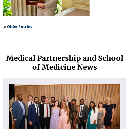
«
Older Entries
Medical Partnership and School
of Medicine News