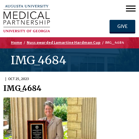
GIVE
Home
/
Nuss awarded Lamartine Hardman Cup
/
IMG_4684
IMG_4684
OCT 25, 2023
IMG_4684