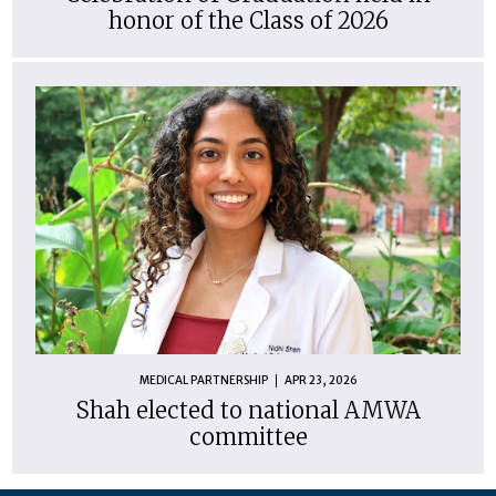
honor of the Class of 2026
MEDICAL PARTNERSHIP
APR 23, 2026
Shah elected to national AMWA
committee