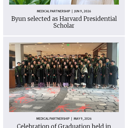
MEDICAL PARTNERSHIP
JUN 9, 2026
Byun selected as Harvard Presidential
Scholar
MEDICAL PARTNERSHIP
MAY 9, 2026
Celebration of Graduation held in