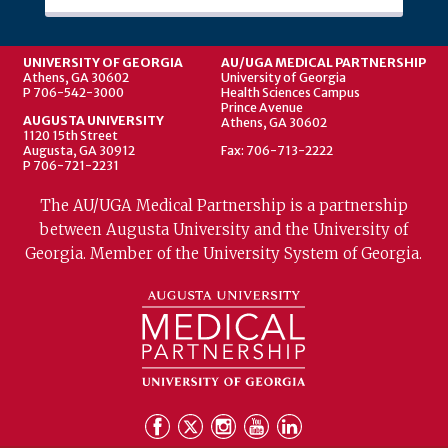
UNIVERSITY OF GEORGIA
AU/UGA MEDICAL PARTNERSHIP
Athens, GA 30602
University of Georgia
P 706-542-3000
Health Sciences Campus
Prince Avenue
AUGUSTA UNIVERSITY
Athens, GA 30602
1120 15th Street
Augusta, GA 30912
Fax: 706-713-2222
P 706-721-2231
The AU/UGA Medical Partnership is a partnership
between Augusta University and the University of
Georgia. Member of the University System of Georgia.