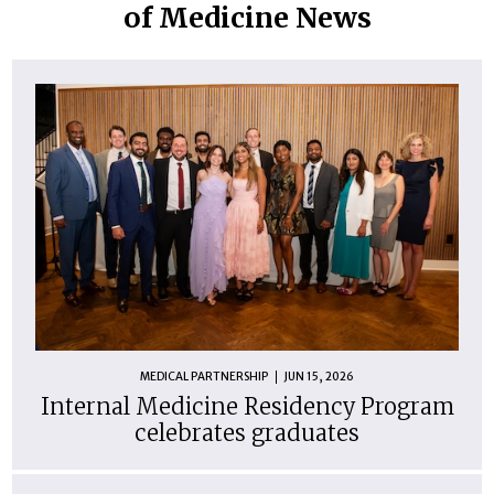
of Medicine News
MEDICAL PARTNERSHIP
JUN 15, 2026
Internal Medicine Residency Program
celebrates graduates