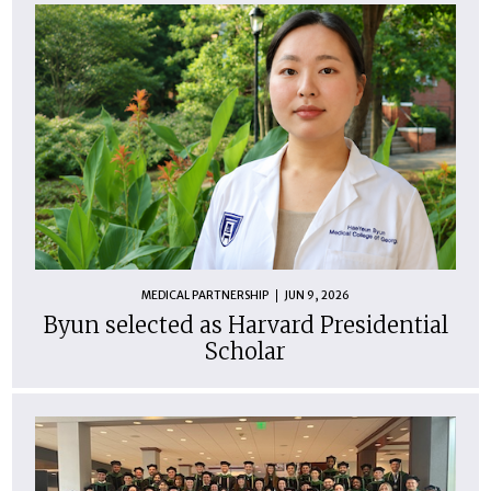
MEDICAL PARTNERSHIP
JUN 9, 2026
Byun selected as Harvard Presidential
Scholar