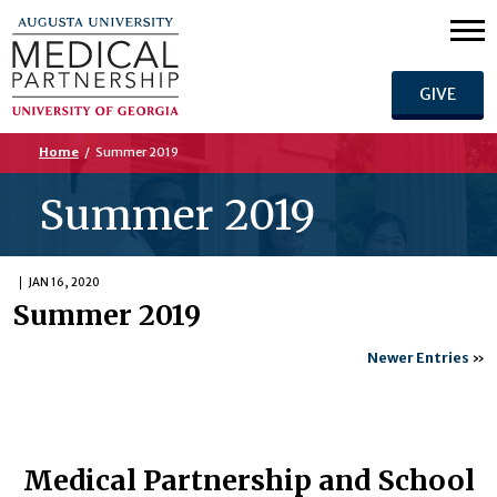
GIVE
Home
/
Summer 2019
Summer 2019
JAN 16, 2020
Summer 2019
Newer Entries
»
Medical Partnership and School