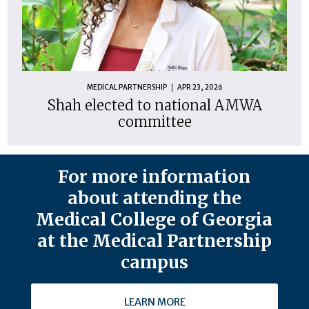
MEDICAL PARTNERSHIP
APR 23, 2026
Shah elected to national AMWA
committee
For more information
about attending the
Medical College of Georgia
at the Medical Partnership
campus
LEARN MORE