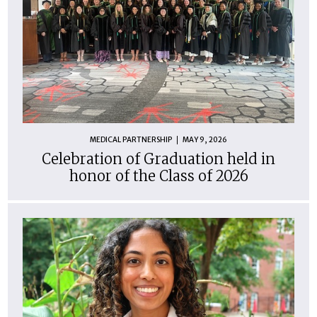
MEDICAL PARTNERSHIP
MAY 9, 2026
Celebration of Graduation held in
honor of the Class of 2026