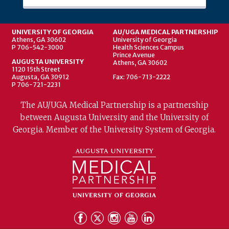
UNIVERSITY OF GEORGIA
AU/UGA MEDICAL PARTNERSHIP
Athens, GA 30602
University of Georgia
P 706-542-3000
Health Sciences Campus
Prince Avenue
AUGUSTA UNIVERSITY
Athens, GA 30602
1120 15th Street
Augusta, GA 30912
Fax: 706-713-2222
P 706-721-2231
The AU/UGA Medical Partnership is a partnership
between Augusta University and the University of
Georgia. Member of the University System of Georgia.