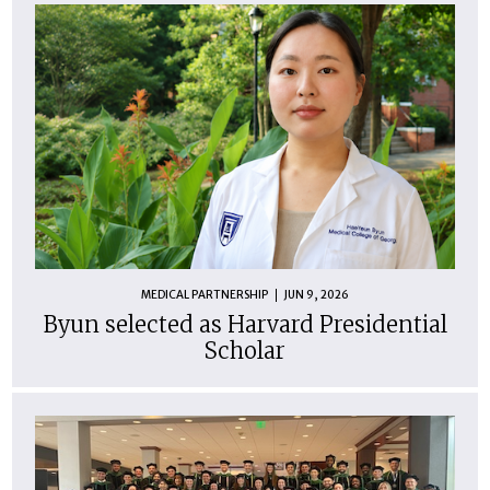
MEDICAL PARTNERSHIP
JUN 9, 2026
Byun selected as Harvard Presidential
Scholar