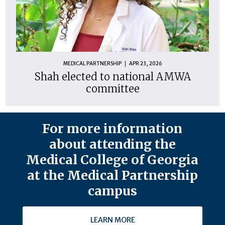
MEDICAL PARTNERSHIP
APR 23, 2026
Shah elected to national AMWA
committee
For more information
about attending the
Medical College of Georgia
at the Medical Partnership
campus
LEARN MORE