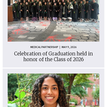
MEDICAL PARTNERSHIP
MAY 9, 2026
Celebration of Graduation held in
honor of the Class of 2026