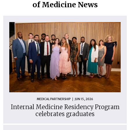
of Medicine News
MEDICAL PARTNERSHIP
JUN 15, 2026
Internal Medicine Residency Program
celebrates graduates