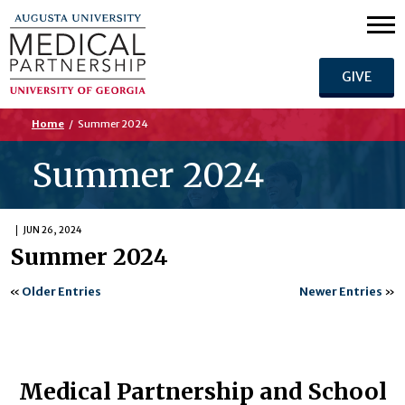
GIVE
Home
/
Summer 2024
Summer 2024
JUN 26, 2024
Summer 2024
«
Older Entries
Newer Entries
»
Medical Partnership and School