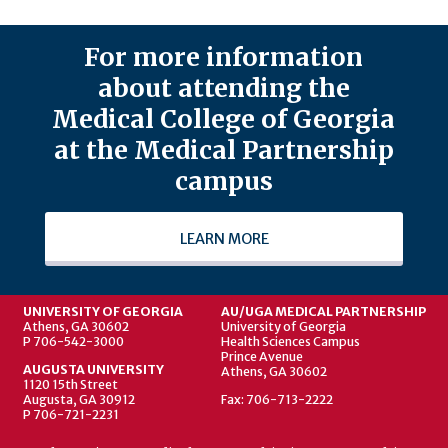
For more information
about attending the
Medical College of Georgia
at the Medical Partnership
campus
LEARN MORE
UNIVERSITY OF GEORGIA
AU/UGA MEDICAL PARTNERSHIP
Athens, GA 30602
University of Georgia
P 706-542-3000
Health Sciences Campus
Prince Avenue
AUGUSTA UNIVERSITY
Athens, GA 30602
1120 15th Street
Augusta, GA 30912
Fax: 706-713-2222
P 706-721-2231