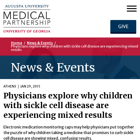
GIVE
Home
/
News & Events
/
Physicians explore why children with sickle cell disease are experiencing mixed
results
News & Events
ATHENS
JAN 29, 2015
Physicians explore why children
with sickle cell disease are
experiencing mixed results
Electronic medication monitoring caps may help physicians put together
the puzzle of why children taking a medicine that promises to curb sickle
cell disease are showing mixed, confusing results.