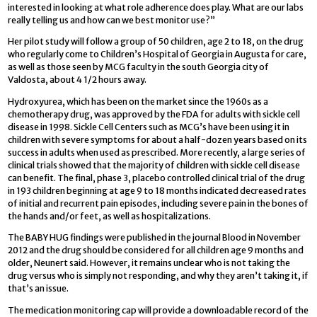
interested in looking at what role adherence does play. What are our labs
really telling us and how can we best monitor use?”
Her pilot study will follow a group of 50 children, age 2 to 18, on the drug
who regularly come to Children’s Hospital of Georgia in Augusta for care,
as well as those seen by MCG faculty in the south Georgia city of
Valdosta, about 4 1/2 hours away.
Hydroxyurea, which has been on the market since the 1960s as a
chemotherapy drug, was approved by the FDA for adults with sickle cell
disease in 1998. Sickle Cell Centers such as MCG’s have been using it in
children with severe symptoms for about a half-dozen years based on its
success in adults when used as prescribed. More recently, a large series of
clinical trials showed that the majority of children with sickle cell disease
can benefit. The final, phase 3, placebo controlled clinical trial of the drug
in 193 children beginning at age 9 to 18 months indicated decreased rates
of initial and recurrent pain episodes, including severe pain in the bones of
the hands and/or feet, as well as hospitalizations.
The BABY HUG findings were published in the journal Blood in November
2012 and the drug should be considered for all children age 9 months and
older, Neunert said. However, it remains unclear who is not taking the
drug versus who is simply not responding, and why they aren’t taking it, if
that’s an issue.
The medication monitoring cap will provide a downloadable record of the