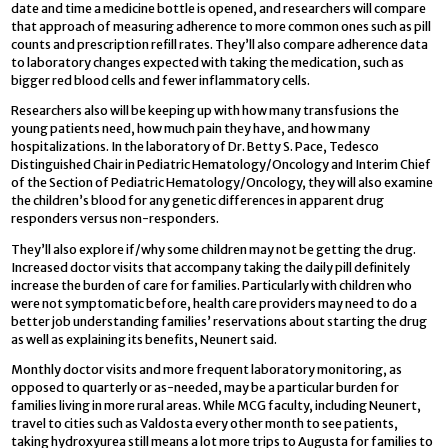
date and time a medicine bottle is opened, and researchers will compare
that approach of measuring adherence to more common ones such as pill
counts and prescription refill rates. They’ll also compare adherence data
to laboratory changes expected with taking the medication, such as
bigger red blood cells and fewer inflammatory cells.
Researchers also will be keeping up with how many transfusions the
young patients need, how much pain they have, and how many
hospitalizations. In the laboratory of Dr. Betty S. Pace, Tedesco
Distinguished Chair in Pediatric Hematology/Oncology and Interim Chief
of the Section of Pediatric Hematology/Oncology, they will also examine
the children’s blood for any genetic differences in apparent drug
responders versus non-responders.
They’ll also explore if/why some children may not be getting the drug.
Increased doctor visits that accompany taking the daily pill definitely
increase the burden of care for families. Particularly with children who
were not symptomatic before, health care providers may need to do a
better job understanding families’ reservations about starting the drug
as well as explaining its benefits, Neunert said.
Monthly doctor visits and more frequent laboratory monitoring, as
opposed to quarterly or as-needed, may be a particular burden for
families living in more rural areas. While MCG faculty, including Neunert,
travel to cities such as Valdosta every other month to see patients,
taking hydroxyurea still means a lot more trips to Augusta for families to