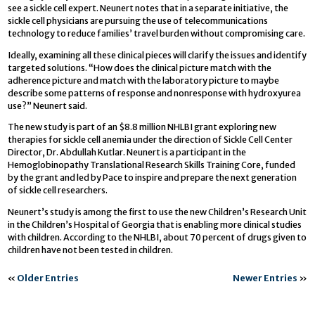
see a sickle cell expert. Neunert notes that in a separate initiative, the
sickle cell physicians are pursuing the use of telecommunications
technology to reduce families’ travel burden without compromising care.
Ideally, examining all these clinical pieces will clarify the issues and identify
targeted solutions. “How does the clinical picture match with the
adherence picture and match with the laboratory picture to maybe
describe some patterns of response and nonresponse with hydroxyurea
use?” Neunert said.
The new study is part of an $8.8 million NHLBI grant exploring new
therapies for sickle cell anemia under the direction of Sickle Cell Center
Director, Dr. Abdullah Kutlar. Neunert is a participant in the
Hemoglobinopathy Translational Research Skills Training Core, funded
by the grant and led by Pace to inspire and prepare the next generation
of sickle cell researchers.
Neunert’s study is among the first to use the new Children’s Research Unit
in the Children’s Hospital of Georgia that is enabling more clinical studies
with children. According to the NHLBI, about 70 percent of drugs given to
children have not been tested in children.
«
Older Entries
Newer Entries
»