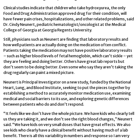
Clinical studies indicate that children who take hydroxyurea, the only
Food and Drug Administration approved drug for their condition, will
have fewer pain crises, hospitalizations, and other related problems, said
Dr. Cindy Neunert, pediatric hematologist/oncologist at the Medical
College of Georgia at Georgia Regents University.
Still, physicians such as Neunert are finding that laboratory results and
how well patients are actually doing on the medication often conflict.
Patients taking the medication may not have positive laboratory results
– such as higher blood levels of fetal hemoglobin, which can’t sickle – yet
they are feeling and doing better. Others have great lab reports but
don’t seem to be doing better. Even some who say they aren’t taking the
drug regularly can paint a mixed picture.
Neunert is Principal Investigator on a new study, funded by the National
Heart, Lung, and Blood Institute, seeking to put the pieces together by
establishing a method to accurately monitor medication use, examining
medical and social barriers to its use, and exploring genetic differences
between patients who do and don’t respond.
“It feels like we don’t have the whole picture. We have kids who clearly tell
us they are taking it, and we don’t see the right blood changes,” Neunert
said. “We have kids on very small doses that have great effects. We also
see kids who clearly have a clinical benefit without having much of a lab
benefit. There is all this variability in numbers and response so I am very