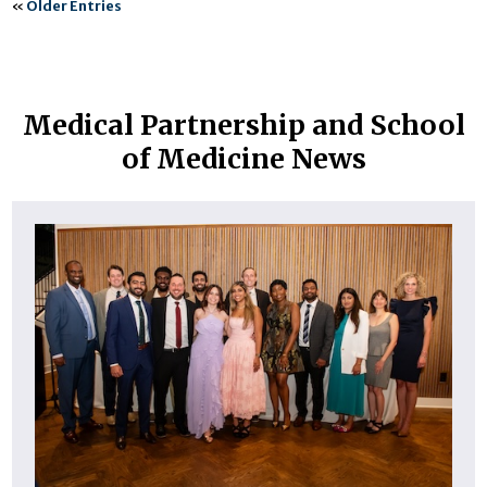
«
Older Entries
Medical Partnership and School
of Medicine News