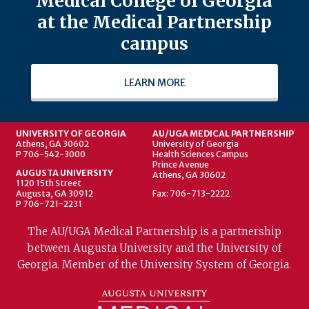
Medical College of Georgia
at the Medical Partnership
campus
LEARN MORE
UNIVERSITY OF GEORGIA
AU/UGA MEDICAL PARTNERSHIP
Athens, GA 30602
University of Georgia
P 706-542-3000
Health Sciences Campus
Prince Avenue
AUGUSTA UNIVERSITY
Athens, GA 30602
1120 15th Street
Augusta, GA 30912
Fax: 706-713-2222
P 706-721-2231
The AU/UGA Medical Partnership is a partnership
between Augusta University and the University of
Georgia. Member of the University System of Georgia.