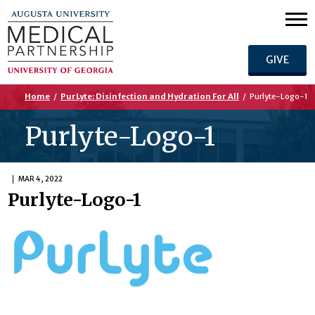
GIVE
Home
/
PurLyte: Disinfection and Hydration For All
/
Purlyte-Logo-1
Purlyte-Logo-1
MAR 4, 2022
Purlyte-Logo-1