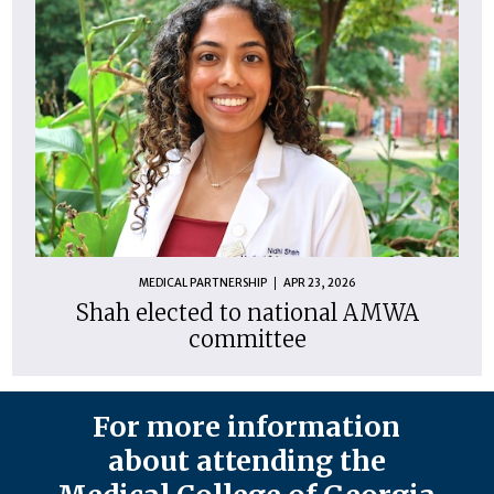
MEDICAL PARTNERSHIP
APR 23, 2026
Shah elected to national AMWA
committee
For more information
about attending the