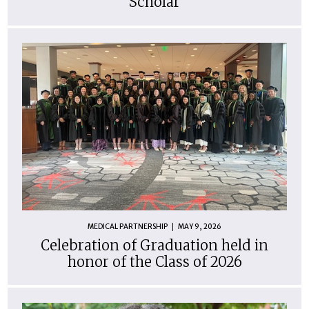
Scholar
MEDICAL PARTNERSHIP
MAY 9, 2026
Celebration of Graduation held in
honor of the Class of 2026