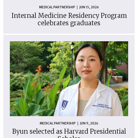
MEDICAL PARTNERSHIP
JUN 15, 2026
Internal Medicine Residency Program
celebrates graduates
MEDICAL PARTNERSHIP
JUN 9, 2026
Byun selected as Harvard Presidential