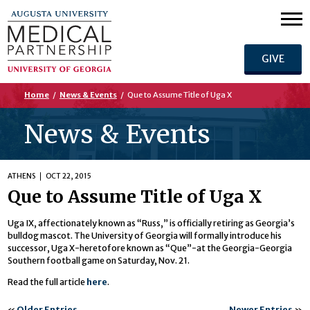
GIVE
Home
/
News & Events
/
Que to Assume Title of Uga X
News & Events
ATHENS
OCT 22, 2015
Que to Assume Title of Uga X
Uga IX, affectionately known as “Russ,” is officially retiring as Georgia’s
bulldog mascot. The University of Georgia will formally introduce his
successor, Uga X-heretofore known as “Que”-at the Georgia-Georgia
Southern football game on Saturday, Nov. 21.
Read the full article
here
.
«
Older Entries
Newer Entries
»