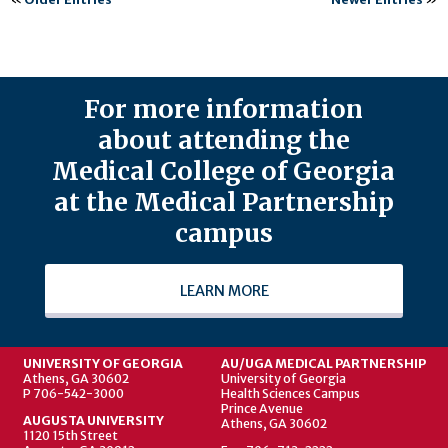
For more information
about attending the
Medical College of Georgia
at the Medical Partnership
campus
LEARN MORE
UNIVERSITY OF GEORGIA
AU/UGA MEDICAL PARTNERSHIP
Athens, GA 30602
University of Georgia
P 706-542-3000
Health Sciences Campus
Prince Avenue
AUGUSTA UNIVERSITY
Athens, GA 30602
1120 15th Street