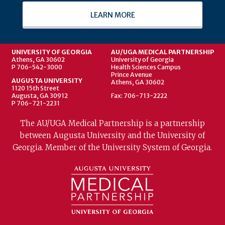
LEARN MORE
UNIVERSITY OF GEORGIA
AU/UGA MEDICAL PARTNERSHIP
Athens, GA 30602
University of Georgia
P 706-542-3000
Health Sciences Campus
Prince Avenue
AUGUSTA UNIVERSITY
Athens, GA 30602
1120 15th Street
Augusta, GA 30912
Fax: 706-713-2222
P 706-721-2231
The AU/UGA Medical Partnership is a partnership
between Augusta University and the University of
Georgia. Member of the University System of Georgia.