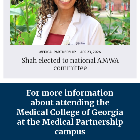
MEDICAL PARTNERSHIP
APR 23, 2026
Shah elected to national AMWA
committee
For more information
about attending the
Medical College of Georgia
at the Medical Partnership
campus