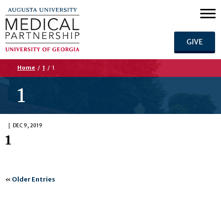
GIVE
Home
/
1
/
1
1
DEC 9, 2019
1
«
Older Entries