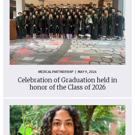
MEDICAL PARTNERSHIP
MAY 9, 2026
Celebration of Graduation held in
honor of the Class of 2026