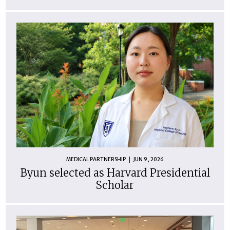
MEDICAL PARTNERSHIP
JUN 9, 2026
Byun selected as Harvard Presidential
Scholar