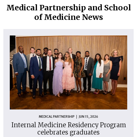
Medical Partnership and School
of Medicine News
MEDICAL PARTNERSHIP
JUN 15, 2026
Internal Medicine Residency Program
celebrates graduates