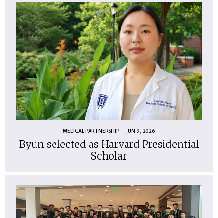
MEDICAL PARTNERSHIP
JUN 9, 2026
Byun selected as Harvard Presidential
Scholar