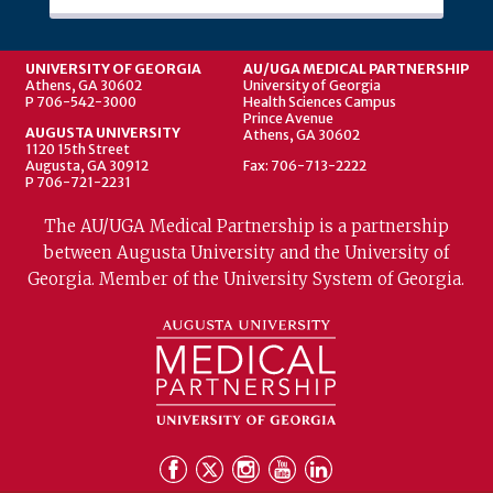
UNIVERSITY OF GEORGIA
AU/UGA MEDICAL PARTNERSHIP
Athens, GA 30602
University of Georgia
P 706-542-3000
Health Sciences Campus
Prince Avenue
AUGUSTA UNIVERSITY
Athens, GA 30602
1120 15th Street
Augusta, GA 30912
Fax: 706-713-2222
P 706-721-2231
The AU/UGA Medical Partnership is a partnership
between Augusta University and the University of
Georgia. Member of the University System of Georgia.