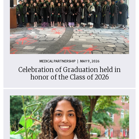
MEDICAL PARTNERSHIP
MAY 9, 2026
Celebration of Graduation held in
honor of the Class of 2026