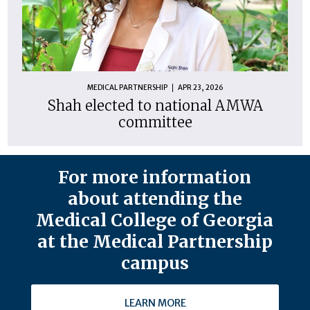
MEDICAL PARTNERSHIP
APR 23, 2026
Shah elected to national AMWA
committee
For more information
about attending the
Medical College of Georgia
at the Medical Partnership
campus
LEARN MORE