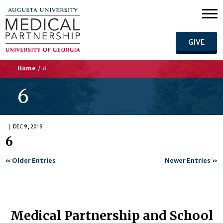
GIVE
Home
/
6
6
DEC 9, 2019
6
«
Older Entries
Newer Entries
»
Medical Partnership and School