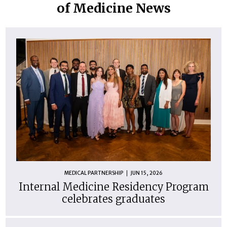
of Medicine News
MEDICAL PARTNERSHIP
JUN 15, 2026
Internal Medicine Residency Program
celebrates graduates