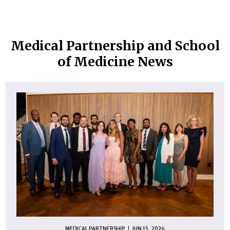
Medical Partnership and School
of Medicine News
MEDICAL PARTNERSHIP
JUN 15, 2026