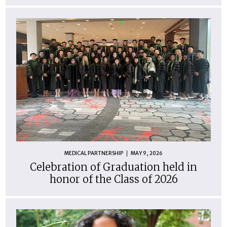
MEDICAL PARTNERSHIP
MAY 9, 2026
Celebration of Graduation held in
honor of the Class of 2026