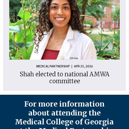
MEDICAL PARTNERSHIP
APR 23, 2026
Shah elected to national AMWA
committee
For more information
about attending the
Medical College of Georgia