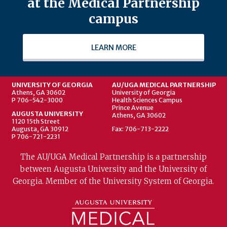
at the Medical Partnership
campus
LEARN MORE
UNIVERSITY OF GEORGIA
AU/UGA MEDICAL PARTNERSHIP
Athens, GA 30602
University of Georgia
P 706-542-3000
Health Sciences Campus
Prince Avenue
AUGUSTA UNIVERSITY
Athens, GA 30602
1120 15th Street
Augusta, GA 30912
Fax: 706-713-2222
P 706-721-2231
The AU/UGA Medical Partnership is a partnership
between Augusta University and the University of
Georgia. Member of the University System of Georgia.