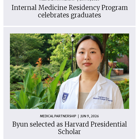
Internal Medicine Residency Program
celebrates graduates
MEDICAL PARTNERSHIP
JUN 9, 2026
Byun selected as Harvard Presidential
Scholar