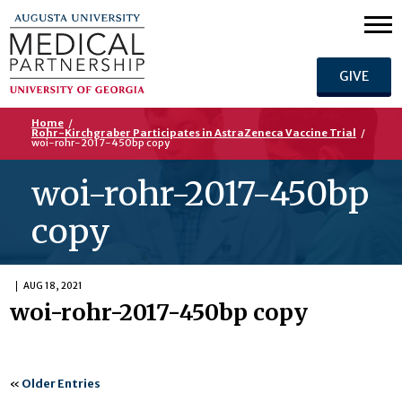
GIVE
Home
/
Rohr-Kirchgraber Participates in AstraZeneca Vaccine Trial
/
woi-rohr-2017-450bp copy
woi-rohr-2017-450bp
copy
AUG 18, 2021
woi-rohr-2017-450bp copy
«
Older Entries