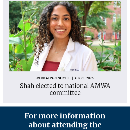
MEDICAL PARTNERSHIP
APR 23, 2026
Shah elected to national AMWA
committee
For more information
about attending the