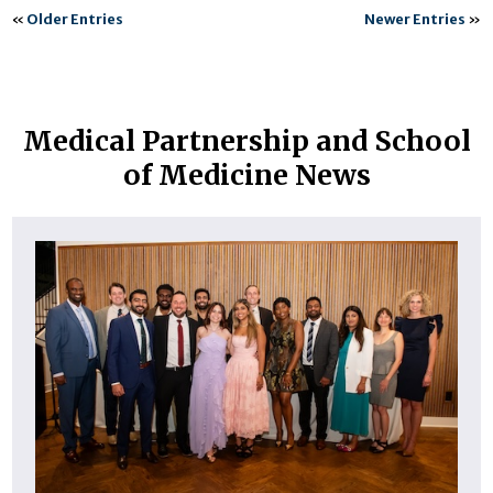
«
Older Entries
Newer Entries
»
Medical Partnership and School
of Medicine News