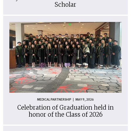
Scholar
MEDICAL PARTNERSHIP
MAY 9, 2026
Celebration of Graduation held in
honor of the Class of 2026