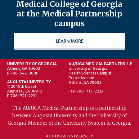
Medical College of Georgia
at the Medical Partnership
campus
LEARN MORE
UNIVERSITY OF GEORGIA
AU/UGA MEDICAL PARTNERSHIP
Athens, GA 30602
University of Georgia
P 706-542-3000
Health Sciences Campus
Prince Avenue
AUGUSTA UNIVERSITY
Athens, GA 30602
1120 15th Street
Augusta, GA 30912
Fax: 706-713-2222
P 706-721-2231
The AU/UGA Medical Partnership is a partnership
between Augusta University and the University of
Georgia. Member of the University System of Georgia.