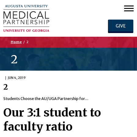
GIVE
Home
/
2
2
JUN 4, 2019
2
Students Choose the AU/UGA Partnership for…
Our 3:1 student to
faculty ratio