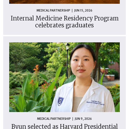
MEDICAL PARTNERSHIP
JUN 15, 2026
Internal Medicine Residency Program
celebrates graduates
MEDICAL PARTNERSHIP
JUN 9, 2026
Byun selected as Harvard Presidential