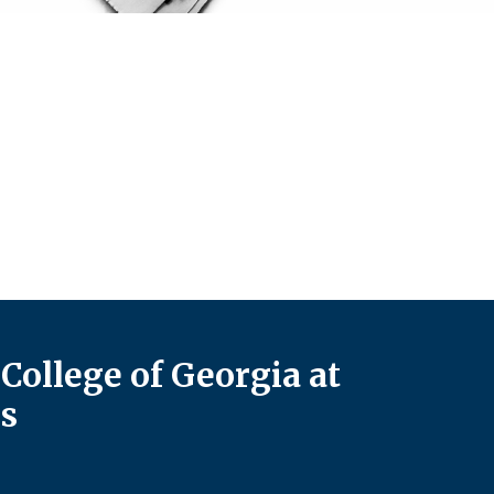
College of Georgia at
s