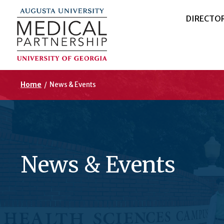
DIRECTO
Home
/
News & Events
News & Events