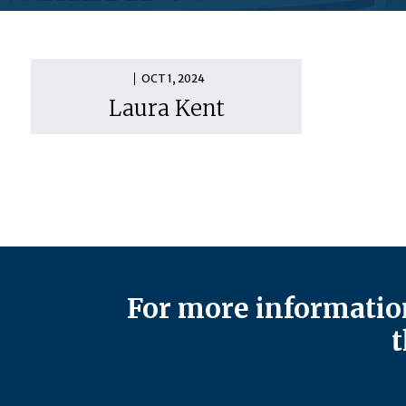
OCT 1, 2024
Laura Kent
For more information
t