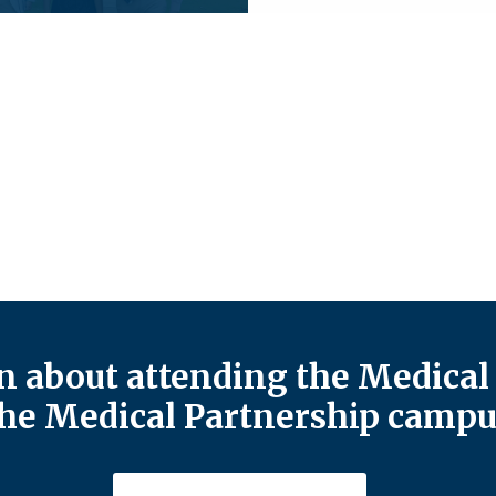
 about attending the Medical 
he Medical Partnership campu