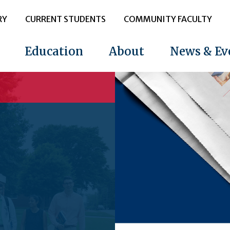
RY
CURRENT STUDENTS
COMMUNITY FACULTY
Education
About
News & Ev