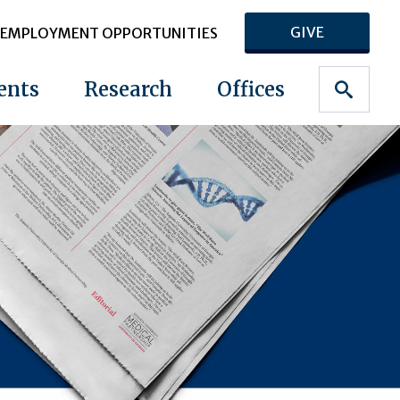
GIVE
EMPLOYMENT OPPORTUNITIES
ents
Research
Offices