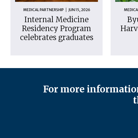
MEDICAL PARTNERSHIP
JUN 15, 2026
MEDICA
Internal Medicine
By
Residency Program
Harv
celebrates graduates
For more information
t