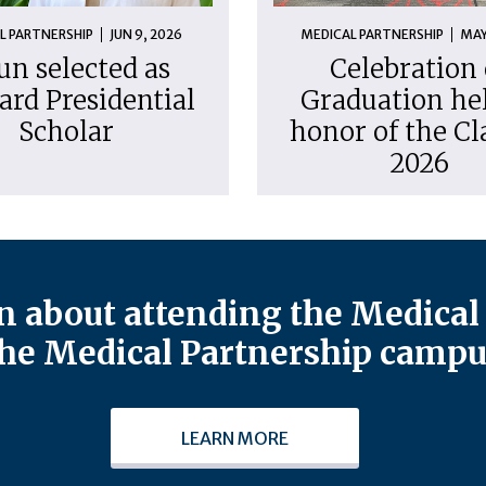
L PARTNERSHIP
JUN 9, 2026
MEDICAL PARTNERSHIP
MAY
un selected as
Celebration 
ard Presidential
Graduation hel
Scholar
honor of the Cl
2026
 about attending the Medical 
he Medical Partnership campu
LEARN MORE