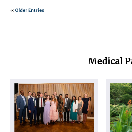
«
Older Entries
Medical P