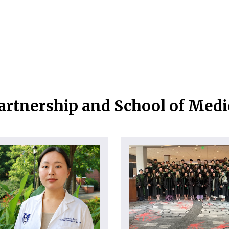
artnership and School of Med