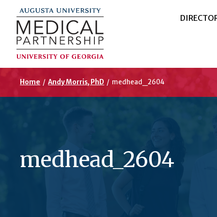
DIRECTO
Home
/
Andy Morris, PhD
/
medhead_2604
medhead_2604