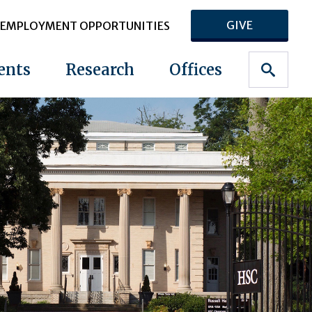
GIVE
EMPLOYMENT OPPORTUNITIES
ents
Research
Offices