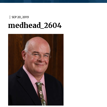
SEP 20, 2019
medhead_2604