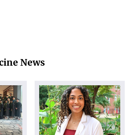
icine News