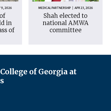
 9, 2026
MEDICAL PARTNERSHIP
APR 23, 2026
of
Shah elected to
d in
national AMWA
ass of
committee
College of Georgia at
s