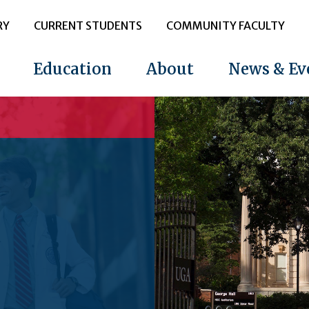
RY
CURRENT STUDENTS
COMMUNITY FACULTY
Education
About
News & Ev