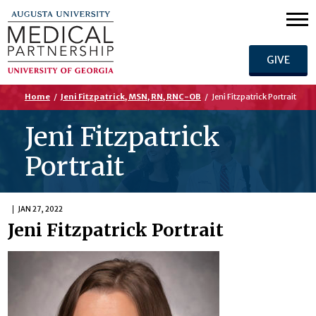
GIVE
Home
/
Jeni Fitzpatrick, MSN, RN, RNC-OB
/
Jeni Fitzpatrick Portrait
Jeni Fitzpatrick
Portrait
JAN 27, 2022
Jeni Fitzpatrick Portrait