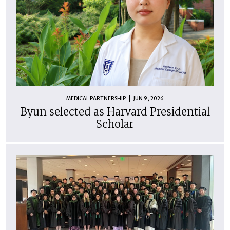
MEDICAL PARTNERSHIP
JUN 9, 2026
Byun selected as Harvard Presidential
Scholar