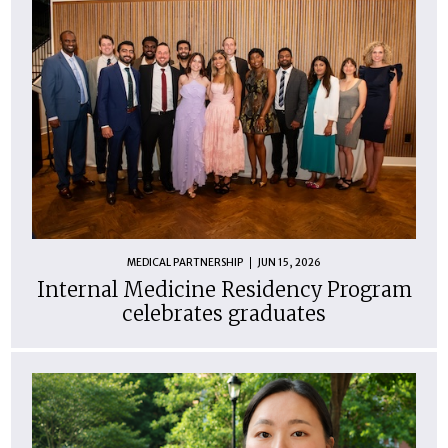
MEDICAL PARTNERSHIP
JUN 15, 2026
Internal Medicine Residency Program
celebrates graduates