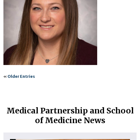
«
Older Entries
Medical Partnership and School
of Medicine News