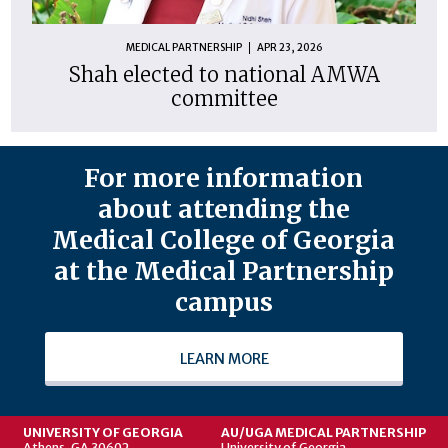
MEDICAL PARTNERSHIP
APR 23, 2026
Shah elected to national AMWA
committee
For more information
about attending the
Medical College of Georgia
at the Medical Partnership
campus
LEARN MORE
UNIVERSITY OF GEORGIA
AU/UGA MEDICAL PARTNERSHIP
Athens, GA 30602
University of Georgia