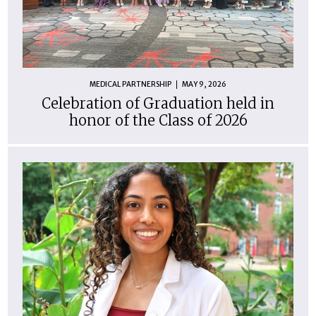
MEDICAL PARTNERSHIP
MAY 9, 2026
Celebration of Graduation held in
honor of the Class of 2026