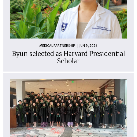
MEDICAL PARTNERSHIP
JUN 9, 2026
Byun selected as Harvard Presidential
Scholar