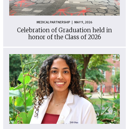
MEDICAL PARTNERSHIP
MAY 9, 2026
Celebration of Graduation held in
honor of the Class of 2026