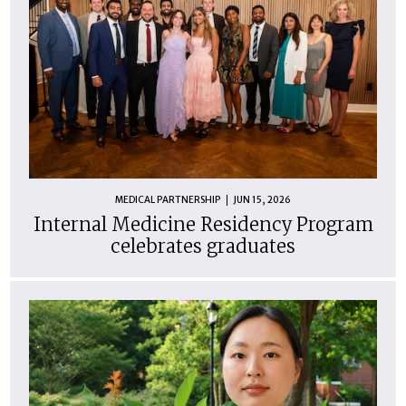
MEDICAL PARTNERSHIP
JUN 15, 2026
Internal Medicine Residency Program
celebrates graduates