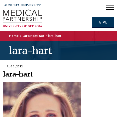
GIVE
Home
/
Lara Hart, MD
/
lara-hart
lara-hart
AUG 3, 2022
lara-hart