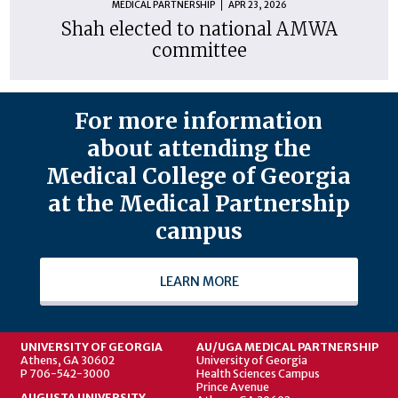
MEDICAL PARTNERSHIP
APR 23, 2026
Shah elected to national AMWA
committee
For more information
about attending the
Medical College of Georgia
at the Medical Partnership
campus
LEARN MORE
UNIVERSITY OF GEORGIA
AU/UGA MEDICAL PARTNERSHIP
Athens, GA 30602
University of Georgia
P 706-542-3000
Health Sciences Campus
Prince Avenue
AUGUSTA UNIVERSITY