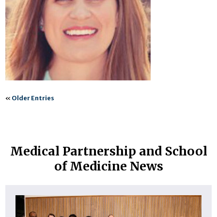
«
Older Entries
Medical Partnership and School
of Medicine News