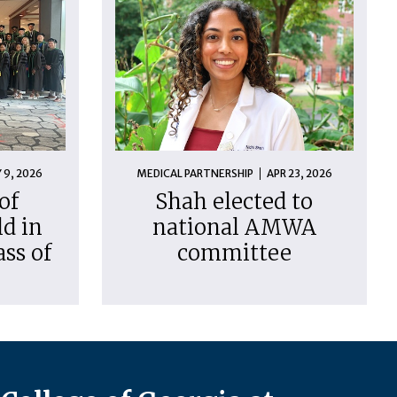
 9, 2026
MEDICAL PARTNERSHIP
APR 23, 2026
of
Shah elected to
d in
national AMWA
ass of
committee