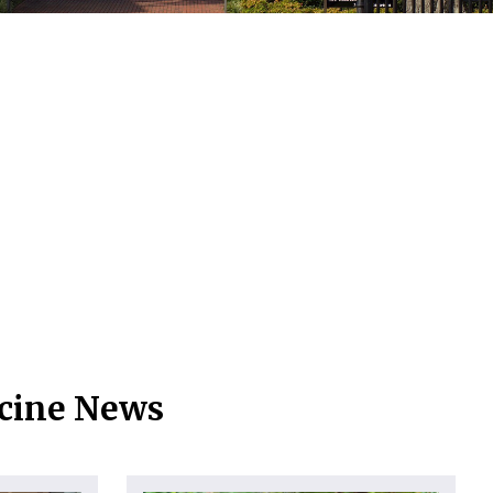
icine News