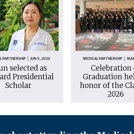
L PARTNERSHIP
JUN 9, 2026
MEDICAL PARTNERSHIP
MAY
un selected as
Celebration 
ard Presidential
Graduation hel
Scholar
honor of the Cl
2026