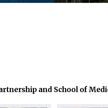
artnership and School of Med