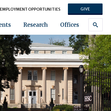
GIVE
EMPLOYMENT OPPORTUNITIES
ents
Research
Offices