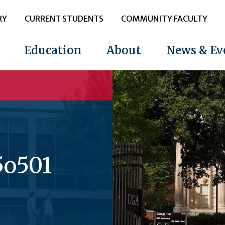
RY
CURRENT STUDENTS
COMMUNITY FACULTY
Education
About
News & Ev
5o501