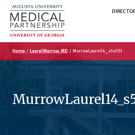
DIRECTO
Home
/
Laurel Murrow, MD
/
MurrowLaurel14_s5o501
MurrowLaurel14_s