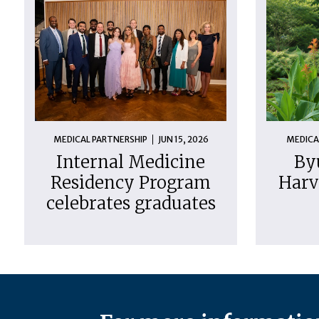
MEDICAL PARTNERSHIP
JUN 15, 2026
MEDICA
Internal Medicine
By
Residency Program
Harv
celebrates graduates