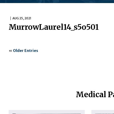
AUG 25, 2021
MurrowLaurel14_s5o501
«
Older Entries
Medical P