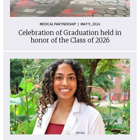
MEDICAL PARTNERSHIP
MAY 9, 2026
Celebration of Graduation held in
honor of the Class of 2026