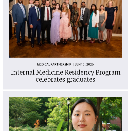
MEDICAL PARTNERSHIP
JUN 15, 2026
Internal Medicine Residency Program
celebrates graduates