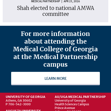
MEDICAL PARTNERSHIP
APR 23, 2026
Shah elected to national AMWA
committee
For more information
about attending the
Medical College of Georgia
at the Medical Partnership
campus
LEARN MORE
UNIVERSITY OF GEORGIA
AU/UGA MEDICAL PARTNERSHIP
Athens, GA 30602
University of Georgia
P 706-542-3000
Health Sciences Campus
Prince Avenue
AUGUSTA UNIVERSITY