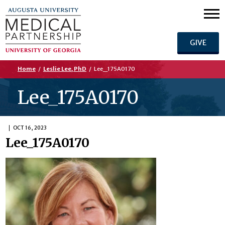
GIVE
Home
/
Leslie Lee, PhD
/
Lee_175A0170
Lee_175A0170
OCT 16, 2023
Lee_175A0170