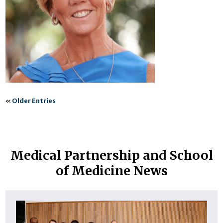
«
Older Entries
Medical Partnership and School
of Medicine News