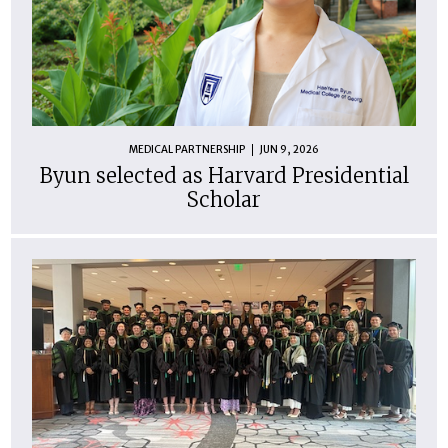
MEDICAL PARTNERSHIP
JUN 9, 2026
Byun selected as Harvard Presidential
Scholar