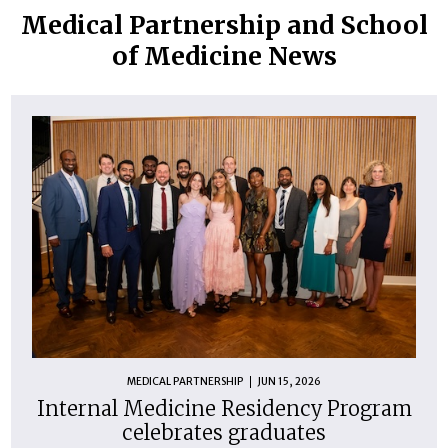
Medical Partnership and School
of Medicine News
MEDICAL PARTNERSHIP
JUN 15, 2026
Internal Medicine Residency Program
celebrates graduates