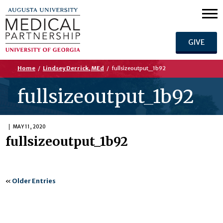
GIVE
Home
/
Lindsey Derrick, MEd
/
fullsizeoutput_1b92
fullsizeoutput_1b92
MAY 11, 2020
fullsizeoutput_1b92
«
Older Entries