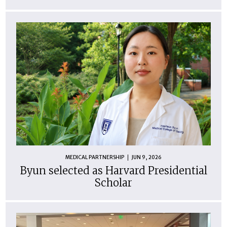
MEDICAL PARTNERSHIP
JUN 9, 2026
Byun selected as Harvard Presidential
Scholar