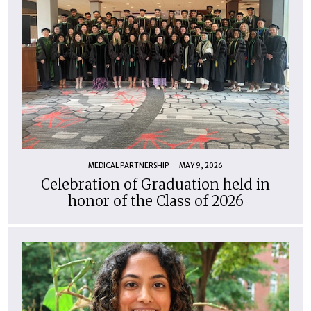
MEDICAL PARTNERSHIP
MAY 9, 2026
Celebration of Graduation held in
honor of the Class of 2026