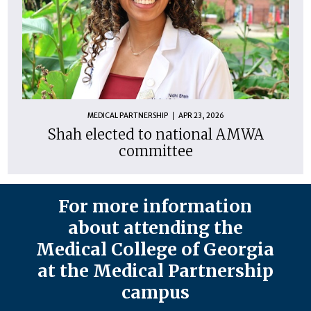
MEDICAL PARTNERSHIP
APR 23, 2026
Shah elected to national AMWA
committee
For more information
about attending the
Medical College of Georgia
at the Medical Partnership
campus