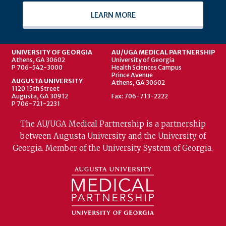
LEARN MORE
UNIVERSITY OF GEORGIA
AU/UGA MEDICAL PARTNERSHIP
Athens, GA 30602
University of Georgia
P 706-542-3000
Health Sciences Campus
Prince Avenue
AUGUSTA UNIVERSITY
Athens, GA 30602
1120 15th Street
Augusta, GA 30912
Fax: 706-713-2222
P 706-721-2231
The AU/UGA Medical Partnership is a partnership
between Augusta University and the University of
Georgia. Member of the University System of Georgia.