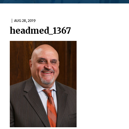
AUG 28, 2019
headmed_1367