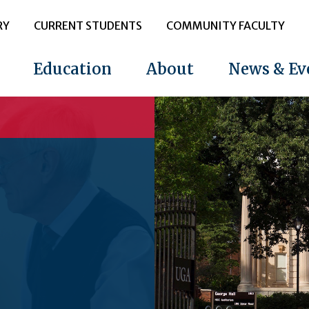
RY
CURRENT STUDENTS
COMMUNITY FACULTY
Education
About
News & Ev