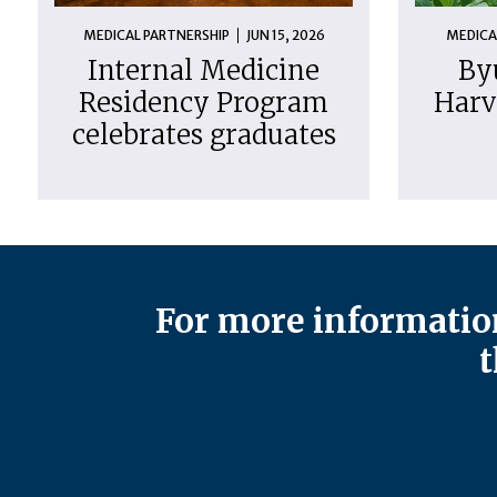
MEDICAL PARTNERSHIP
JUN 15, 2026
MEDICA
Internal Medicine
By
Residency Program
Harv
celebrates graduates
For more information
t