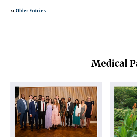
«
Older Entries
Medical P