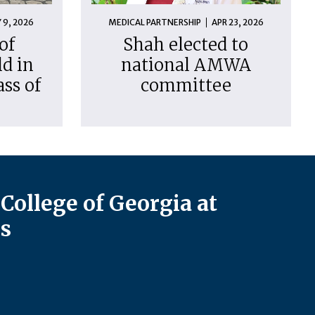
 9, 2026
MEDICAL PARTNERSHIP
APR 23, 2026
of
Shah elected to
d in
national AMWA
ass of
committee
College of Georgia at
s