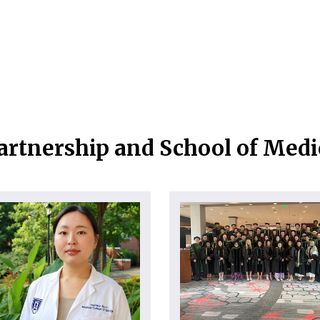
artnership and School of Med