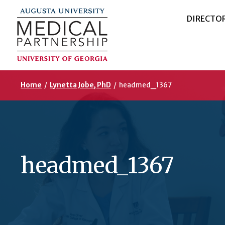
DIRECTO
Home
/
Lynetta Jobe, PhD
/
headmed_1367
headmed_1367