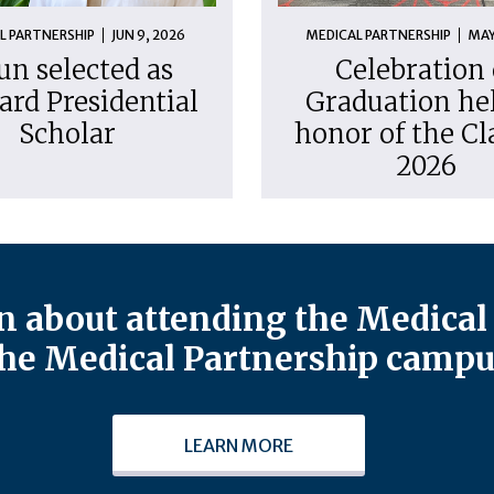
L PARTNERSHIP
JUN 9, 2026
MEDICAL PARTNERSHIP
MAY
un selected as
Celebration 
ard Presidential
Graduation hel
Scholar
honor of the Cl
2026
 about attending the Medical 
he Medical Partnership campu
LEARN MORE