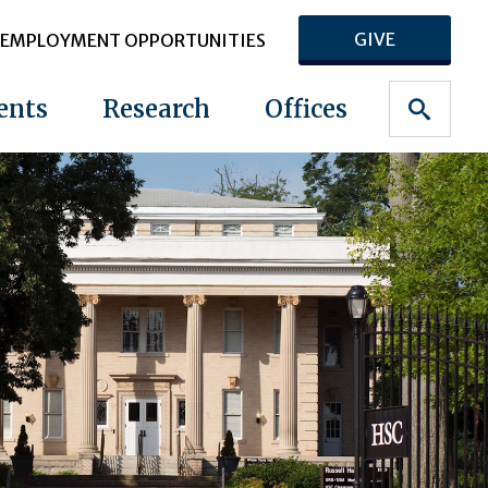
GIVE
EMPLOYMENT OPPORTUNITIES
ents
Research
Offices