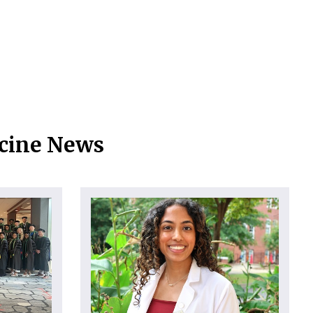
icine News