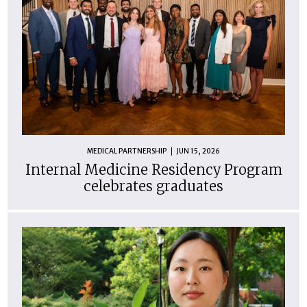
MEDICAL PARTNERSHIP
JUN 15, 2026
Internal Medicine Residency Program
celebrates graduates