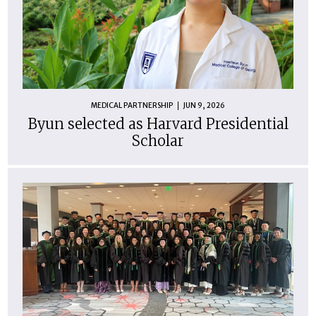
MEDICAL PARTNERSHIP
JUN 9, 2026
Byun selected as Harvard Presidential
Scholar