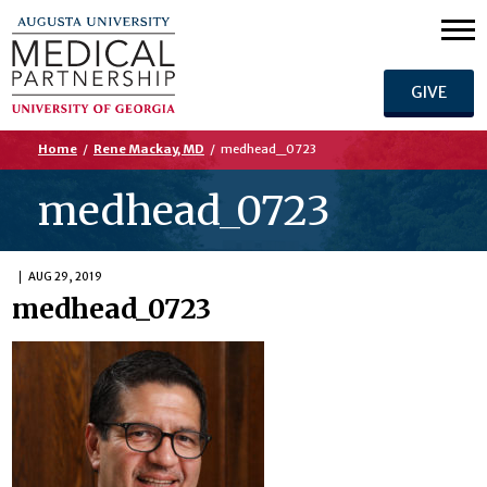
GIVE
Home
/
Rene Mackay, MD
/
medhead_0723
medhead_0723
AUG 29, 2019
medhead_0723