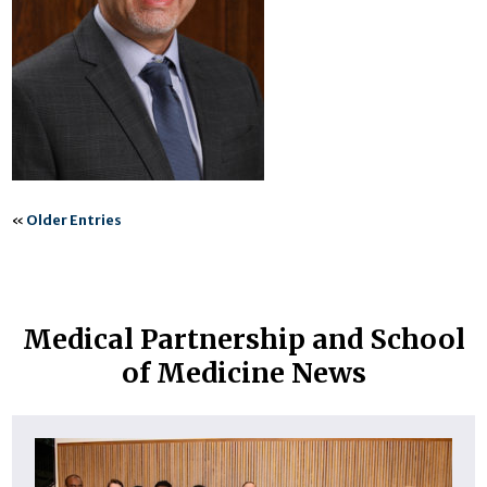
«
Older Entries
Medical Partnership and School
of Medicine News