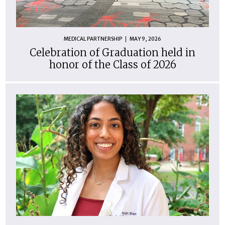
MEDICAL PARTNERSHIP
MAY 9, 2026
Celebration of Graduation held in
honor of the Class of 2026