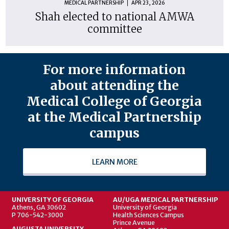
MEDICAL PARTNERSHIP
APR 23, 2026
Shah elected to national AMWA
committee
For more information
about attending the
Medical College of Georgia
at the Medical Partnership
campus
LEARN MORE
UNIVERSITY OF GEORGIA
AU/UGA MEDICAL PARTNERSHIP
Athens, GA 30602
University of Georgia
P 706-542-3000
Health Sciences Campus
Prince Avenue
AUGUSTA UNIVERSITY