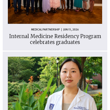
MEDICAL PARTNERSHIP
JUN 15, 2026
Internal Medicine Residency Program
celebrates graduates