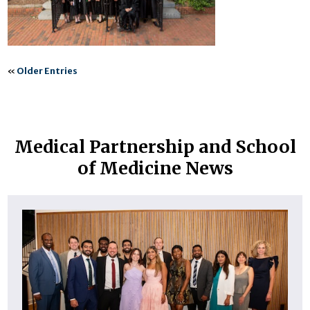
«
Older Entries
Medical Partnership and School
of Medicine News