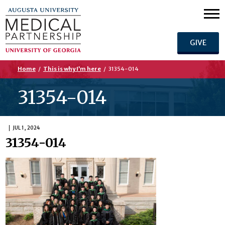
GIVE
Home
/
This is why I’m here
/
31354-014
31354-014
JUL 1, 2024
31354-014