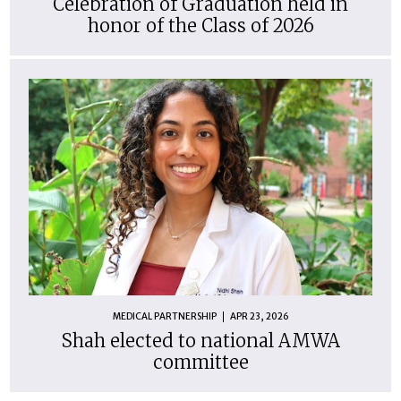
Celebration of Graduation held in
honor of the Class of 2026
MEDICAL PARTNERSHIP
APR 23, 2026
Shah elected to national AMWA
committee