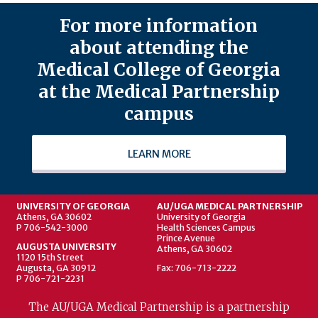
For more information
about attending the
Medical College of Georgia
at the Medical Partnership
campus
LEARN MORE
UNIVERSITY OF GEORGIA
AU/UGA MEDICAL PARTNERSHIP
Athens, GA 30602
University of Georgia
P 706-542-3000
Health Sciences Campus
Prince Avenue
AUGUSTA UNIVERSITY
Athens, GA 30602
1120 15th Street
Augusta, GA 30912
Fax: 706-713-2222
P 706-721-2231
The AU/UGA Medical Partnership is a partnership