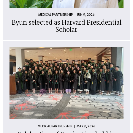
MEDICAL PARTNERSHIP
JUN 9, 2026
Byun selected as Harvard Presidential
Scholar
MEDICAL PARTNERSHIP
MAY 9, 2026