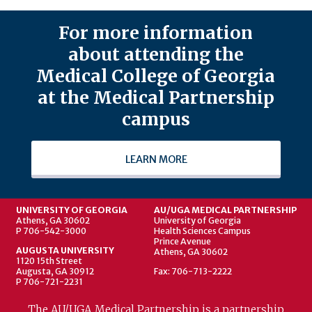
For more information
about attending the
Medical College of Georgia
at the Medical Partnership
campus
LEARN MORE
UNIVERSITY OF GEORGIA
AU/UGA MEDICAL PARTNERSHIP
Athens, GA 30602
University of Georgia
P 706-542-3000
Health Sciences Campus
Prince Avenue
AUGUSTA UNIVERSITY
Athens, GA 30602
1120 15th Street
Augusta, GA 30912
Fax: 706-713-2222
P 706-721-2231
The AU/UGA Medical Partnership is a partnership