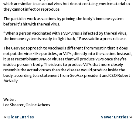
which are similar to an actual virus but do not contain genetic material so
they cannot infect or reproduce.
The particles work as vaccines by priming the body’s immune system
before it’s hit with the real virus.
“When a person vaccinated with a VLP virus is infected by the real virus,
the immune system is ready to fight back,” Ross said in a press release.
The GeoVax approach to vaccines is different from most in that it does
not put the virus-like particles, or VLPs, directly into the vaccine. Instead,
it uses recombinant DNA or viruses that will produce VLPs once they’re
inside a person’s body. The idea is to produce VLPs that more closely
resemble the actual viruses than the disease would produce inside the
body, according to a statement from GeoVax president and CEO Robert
McNally.
Writer:
Lee Shearer, Online Athens
«
Older Entries
Newer Entries
»