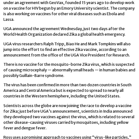
under an agreement with GeoVax, founded 15 years ago to develop work
on a vaccine for HIV begun by an Emory University scientist. The company
is also working on vaccines for other viral diseases such as Ebola and
Lassa.
UGA announced the agreement Wednesday, just two days after the
World Health Organization declared Zika a global health emergency.
UGA virus researchers Ralph Tripp, Biao He and Mark Tompkins will also
jump into the effort to find an effective Zika vaccine, according to an
announcement from the office of the UGA Vice President for Research.
There is no vaccine for the mosquito-borne Zika virus, which is suspected
of causing microcephaly — abnormally small heads — in human babies and
possibly Guillain-Barre syndrome.
The virus has been confirmed in more than two dozen countries in South
America and Central America but is expected to spread to nearly all
countries in the Western hemisphere, including the United States.
Scientists across the globe are now joining the race to develop a vaccine
for Zika; just before UGA’s announcement, scientists in India announced
they developed two vaccines against the virus, which is related to several
other disease-causing viruses carried by mosquitoes, including yellow
fever and dengue fever.
Ross uses a promising approach to vaccines using “virus-like particles,”