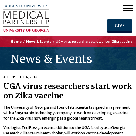
GIVE
Home
/
News & Events
/
UGA virus researchers start work on Zika vaccine
News & Events
ATHENS
FEB 4, 2016
UGA virus researchers start work
on Zika vaccine
The University of Georgia and four of its scientists signed an agreement
with a Smyrna biotechnology company to work on developing a vaccine
for the Zika virus now emerging as a global health threat.
Virologist Ted Ross, a recent addition to the UGA faculty as a Georgia
Research Alliance Eminent Scholar, will work on vaccine development