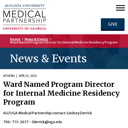
GIVE
Home
/
News & Events
/
Ward Named Program Director for Internal Medicine Residency Program
News & Events
ATHENS
APR 23, 2021
Ward Named Program Director
for Internal Medicine Residency
Program
AU/UGA Medical Partnership contact: Lindsey Derrick
706-713-2637 –
lderrick@uga.edu