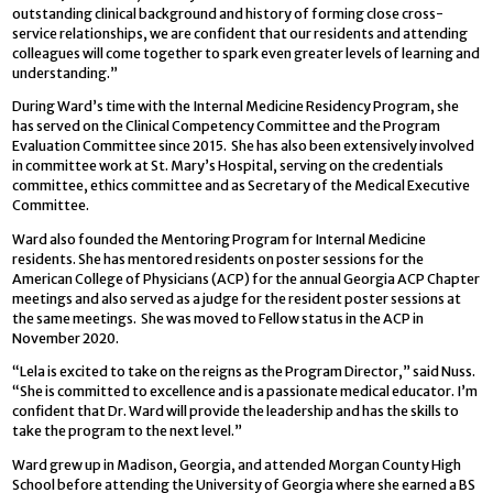
outstanding clinical background and history of forming close cross-
service relationships, we are confident that our residents and attending
colleagues will come together to spark even greater levels of learning and
understanding.”
During Ward’s time with the Internal Medicine Residency Program, she
has served on the Clinical Competency Committee and the Program
Evaluation Committee since 2015. She has also been extensively involved
in committee work at St. Mary’s Hospital, serving on the credentials
committee, ethics committee and as Secretary of the Medical Executive
Committee.
Ward also founded the Mentoring Program for Internal Medicine
residents. She has mentored residents on poster sessions for the
American College of Physicians (ACP) for the annual Georgia ACP Chapter
meetings and also served as a judge for the resident poster sessions at
the same meetings. She was moved to Fellow status in the ACP in
November 2020.
“Lela is excited to take on the reigns as the Program Director,” said Nuss.
“She is committed to excellence and is a passionate medical educator. I’m
confident that Dr. Ward will provide the leadership and has the skills to
take the program to the next level.”
Ward grew up in Madison, Georgia, and attended Morgan County High
School before attending the University of Georgia where she earned a BS