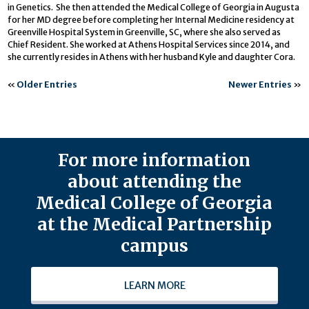
in Genetics. She then attended the Medical College of Georgia in Augusta
for her MD degree before completing her Internal Medicine residency at
Greenville Hospital System in Greenville, SC, where she also served as
Chief Resident. She worked at Athens Hospital Services since 2014, and
she currently resides in Athens with her husband Kyle and daughter Cora.
«
Older Entries
Newer Entries
»
For more information
about attending the
Medical College of Georgia
at the Medical Partnership
campus
LEARN MORE