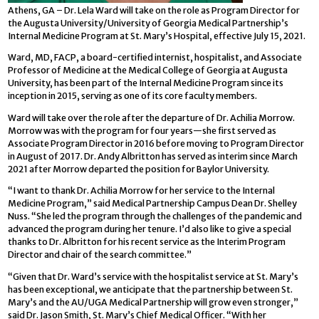
Athens, GA – Dr. Lela Ward will take on the role as Program Director for
the Augusta University/University of Georgia Medical Partnership’s
Internal Medicine Program at St. Mary’s Hospital, effective July 15, 2021.
Ward, MD, FACP, a board-certified internist, hospitalist, and Associate
Professor of Medicine at the Medical College of Georgia at Augusta
University, has been part of the Internal Medicine Program since its
inception in 2015, serving as one of its core faculty members.
Ward will take over the role after the departure of Dr. Achilia Morrow.
Morrow was with the program for four years—she first served as
Associate Program Director in 2016 before moving to Program Director
in August of 2017. Dr. Andy Albritton has served as interim since March
2021 after Morrow departed the position for Baylor University.
“I want to thank Dr. Achilia Morrow for her service to the Internal
Medicine Program,” said Medical Partnership Campus Dean Dr. Shelley
Nuss. “She led the program through the challenges of the pandemic and
advanced the program during her tenure. I’d also like to give a special
thanks to Dr. Albritton for his recent service as the Interim Program
Director and chair of the search committee.”
“Given that Dr. Ward’s service with the hospitalist service at St. Mary’s
has been exceptional, we anticipate that the partnership between St.
Mary’s and the AU/UGA Medical Partnership will grow even stronger,”
said Dr. Jason Smith, St. Mary’s Chief Medical Officer. “With her