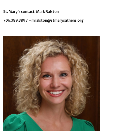
St. Mary’s contact: Mark Ralston
706.389.3897 –
mralston@stmarysathens.org