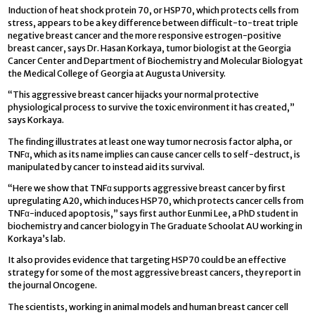
Induction of heat shock protein 70, or HSP70, which protects cells from
stress, appears to be a key difference between difficult-to-treat triple
negative breast cancer and the more responsive estrogen-positive
breast cancer, says Dr. Hasan Korkaya, tumor biologist at the Georgia
Cancer Center and Department of Biochemistry and Molecular Biologyat
the Medical College of Georgia at Augusta University.
“This aggressive breast cancer hijacks your normal protective
physiological process to survive the toxic environment it has created,”
says Korkaya.
The finding illustrates at least one way tumor necrosis factor alpha, or
TNFα, which as its name implies can cause cancer cells to self-destruct, is
manipulated by cancer to instead aid its survival.
“Here we show that TNFα supports aggressive breast cancer by first
upregulating A20, which induces HSP70, which protects cancer cells from
TNFα-induced apoptosis,” says first author Eunmi Lee, a PhD student in
biochemistry and cancer biology in The Graduate Schoolat AU working in
Korkaya’s lab.
It also provides evidence that targeting HSP70 could be an effective
strategy for some of the most aggressive breast cancers, they report in
the journal Oncogene.
The scientists, working in animal models and human breast cancer cell