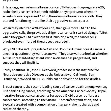
In less-aggressive luminal breast cancer, TNFα doesn’t upregulate A20,
rather helps cancer cells commit suicide, they report. But when the
scientists overexpressed A20 in these luminal breast cancer cells, they
started functioning more like their aggressive counterparts.
When they inhibited A20 expression, then gave more TNFα to the
aggressive cells, the previously diligent cancer cells started dying off. But
when they gave TNFα without first inhibiting A20, the cancer cells
produced even more of the protective protein.
Why TNFα doesn’t upregulate A20 and HSP70 in luminal breast cancer is
another question they want to answer. They also want to look at whether
A20 is upregulated in patients whose disease has progressed, and
suspect they will find it is.
Study coauthor Dr. Jason E. Gestwicki, professor in the Institute for
Neurodegenerative Diseases at the University of California, San
Francisco, provided an HSP70 inhibitor he developed for the studies.
Breast cancer is the second leading cause of cancer death among women,
just behind lung cancer, according to the American Cancer Society. Triple
negative breast cancer accounts for about 15-20 percent of breast
cancer cases, according to the Susan G. Komen® organization, and is
typically treated with a combination of surgery, chemotherapy and
radiation therapy.