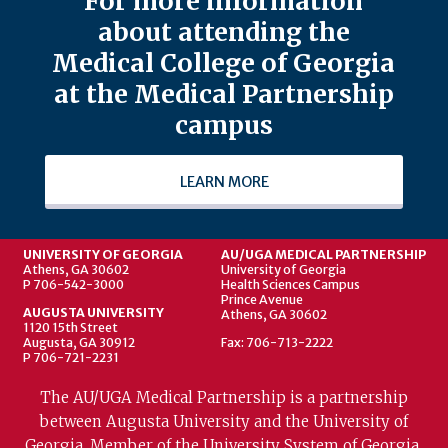
For more information
about attending the
Medical College of Georgia
at the Medical Partnership
campus
LEARN MORE
UNIVERSITY OF GEORGIA
AU/UGA MEDICAL PARTNERSHIP
Athens, GA 30602
University of Georgia
P 706-542-3000
Health Sciences Campus
Prince Avenue
AUGUSTA UNIVERSITY
Athens, GA 30602
1120 15th Street
Augusta, GA 30912
Fax: 706-713-2222
P 706-721-2231
The AU/UGA Medical Partnership is a partnership
between Augusta University and the University of
Georgia. Member of the University System of Georgia.