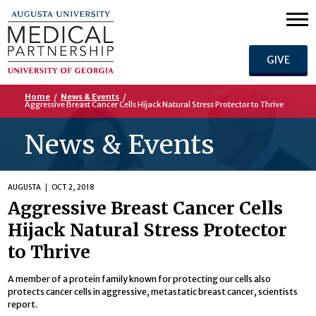
GIVE
Home
/
News & Events
/
Aggressive Breast Cancer Cells Hijack Natural Stress Protector to Thrive
News & Events
AUGUSTA
OCT 2, 2018
Aggressive Breast Cancer Cells
Hijack Natural Stress Protector
to Thrive
A member of a protein family known for protecting our cells also
protects cancer cells in aggressive, metastatic breast cancer, scientists
report.