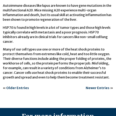
Autoimmune diseases like lupus are known to have gene mutations in the
multifunctional A20. Mice missing A20 experience multi-organ
inflammation and death, but its usual skill at activating inflammation has
been shown to promote regeneration of the liver.
HSP70 is found in high levels in a lot of tumor types and those high levels
typically correlate with metastasis and a poor prognosis. HSP70
inhibitors already are in clinical trials for cancers like non-small cell lung
cancer.
Many of our cell types use one or more of the heat shock proteins to
protect themselves from extremes like cold, heat and too little oxygen.
Their diverse functions include aiding the proper folding of proteins, the
workhorse of cells, so the protein performs the proper job. Misfolding,
for example, can result in a variety of conditions from Alzheimer’s to
cancer. Cancer cells use heat shock proteins to enable their successful
growth and spread and even to help them become treatment resistant.
«
Older Entries
Newer Entries
»