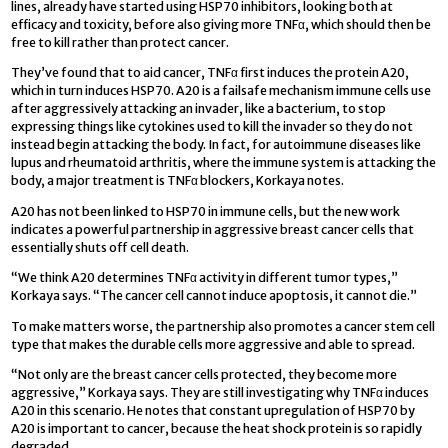
lines, already have started using HSP70 inhibitors, looking both at
efficacy and toxicity, before also giving more TNFα, which should then be
free to kill rather than protect cancer.
They’ve found that to aid cancer, TNFα first induces the protein A20,
which in turn induces HSP70. A20 is a failsafe mechanism immune cells use
after aggressively attacking an invader, like a bacterium, to stop
expressing things like cytokines used to kill the invader so they do not
instead begin attacking the body. In fact, for autoimmune diseases like
lupus and rheumatoid arthritis, where the immune system is attacking the
body, a major treatment is TNFα blockers, Korkaya notes.
A20 has not been linked to HSP70 in immune cells, but the new work
indicates a powerful partnership in aggressive breast cancer cells that
essentially shuts off cell death.
“We think A20 determines TNFα activity in different tumor types,”
Korkaya says. “The cancer cell cannot induce apoptosis, it cannot die.”
To make matters worse, the partnership also promotes a cancer stem cell
type that makes the durable cells more aggressive and able to spread.
“Not only are the breast cancer cells protected, they become more
aggressive,” Korkaya says. They are still investigating why TNFα induces
A20 in this scenario. He notes that constant upregulation of HSP70 by
A20 is important to cancer, because the heat shock protein is so rapidly
degraded.