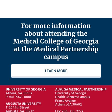
For more information
about attending the
Medical College of Georgia
at the Medical Partnership
campus
LEARN MORE
UNIVERSITY OF GEORGIA
AU/UGA MEDICAL PARTNERSHIP
Athens, GA 30602
University of Georgia
P 706-542-3000
Health Sciences Campus
Prince Avenue
AUGUSTA UNIVERSITY
Athens, GA 30602
1120 15th Street
Augusta, GA 30912
Fax: 706-713-2222