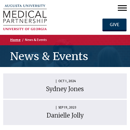
GIVE
Home
/
News & Events
News & Events
OCT 1, 2024
Sydney Jones
SEP 19, 2023
Danielle Jolly