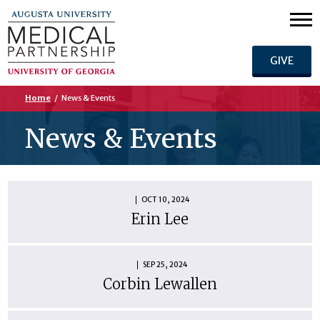
GIVE
Home
/
News & Events
News & Events
OCT 10, 2024
Erin Lee
SEP 25, 2024
Corbin Lewallen