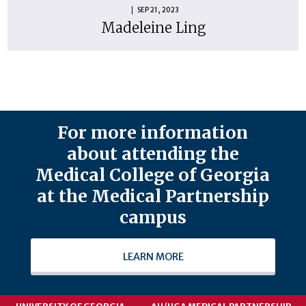
SEP 21, 2023
Madeleine Ling
For more information
about attending the
Medical College of Georgia
at the Medical Partnership
campus
LEARN MORE