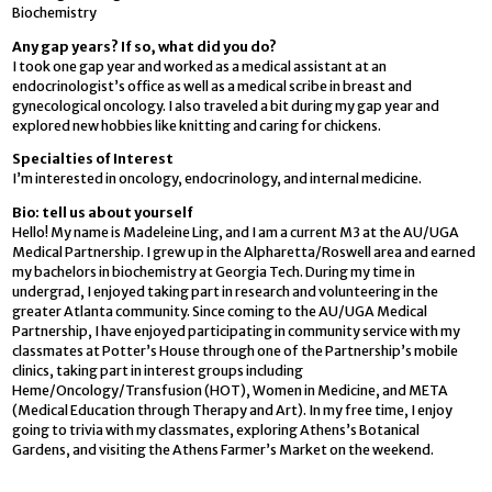
Biochemistry
Any gap years? If so, what did you do?
I took one gap year and worked as a medical assistant at an
endocrinologist’s office as well as a medical scribe in breast and
gynecological oncology. I also traveled a bit during my gap year and
explored new hobbies like knitting and caring for chickens.
Specialties of Interest
I’m interested in oncology, endocrinology, and internal medicine.
Bio: tell us about yourself
Hello! My name is Madeleine Ling, and I am a current M3 at the AU/UGA
Medical Partnership. I grew up in the Alpharetta/Roswell area and earned
my bachelors in biochemistry at Georgia Tech. During my time in
undergrad, I enjoyed taking part in research and volunteering in the
greater Atlanta community. Since coming to the AU/UGA Medical
Partnership, I have enjoyed participating in community service with my
classmates at Potter’s House through one of the Partnership’s mobile
clinics, taking part in interest groups including
Heme/Oncology/Transfusion (HOT), Women in Medicine, and META
(Medical Education through Therapy and Art). In my free time, I enjoy
going to trivia with my classmates, exploring Athens’s Botanical
Gardens, and visiting the Athens Farmer’s Market on the weekend.