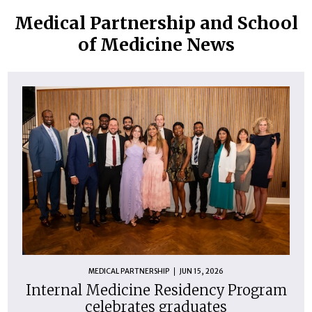
Medical Partnership and School
of Medicine News
MEDICAL PARTNERSHIP
JUN 15, 2026
Internal Medicine Residency Program
celebrates graduates