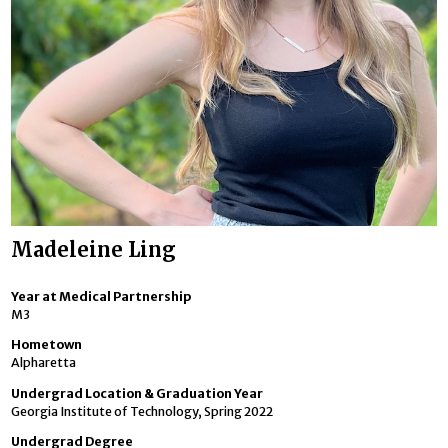
Madeleine Ling
Year at Medical Partnership
M3
Hometown
Alpharetta
Undergrad Location & Graduation Year
Georgia Institute of Technology, Spring 2022
Undergrad Degree