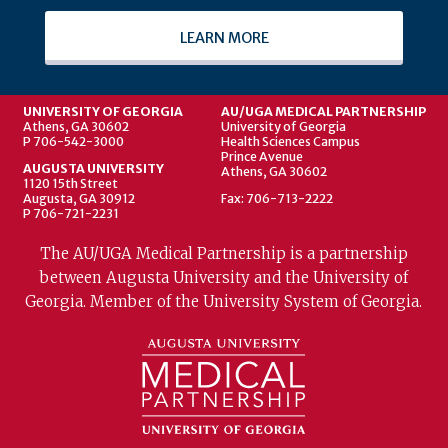
LEARN MORE
UNIVERSITY OF GEORGIA
AU/UGA MEDICAL PARTNERSHIP
Athens, GA 30602
University of Georgia
P 706-542-3000
Health Sciences Campus
Prince Avenue
AUGUSTA UNIVERSITY
Athens, GA 30602
1120 15th Street
Augusta, GA 30912
Fax: 706-713-2222
P 706-721-2231
The AU/UGA Medical Partnership is a partnership
between Augusta University and the University of
Georgia. Member of the University System of Georgia.