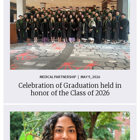
MEDICAL PARTNERSHIP
MAY 9, 2026
Celebration of Graduation held in
honor of the Class of 2026