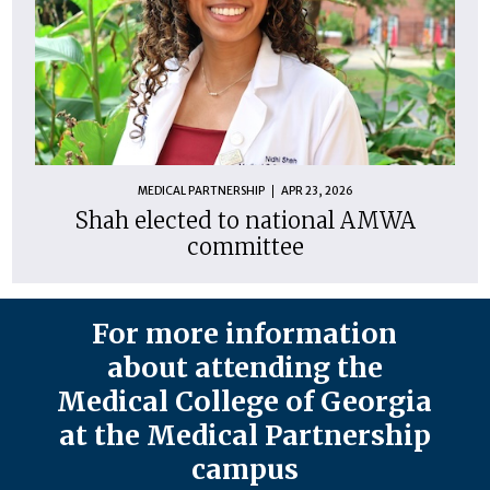
MEDICAL PARTNERSHIP
APR 23, 2026
Shah elected to national AMWA
committee
For more information
about attending the
Medical College of Georgia
at the Medical Partnership
campus