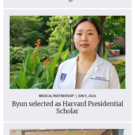
MEDICAL PARTNERSHIP
JUN 9, 2026
Byun selected as Harvard Presidential
Scholar