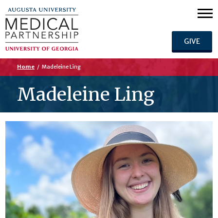
GIVE
Home
/
Madeleine Ling
Madeleine Ling