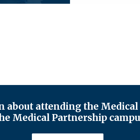
 about attending the Medical 
he Medical Partnership campu