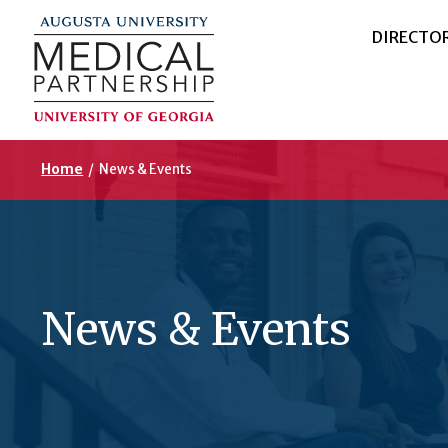
DIRECTO
Home
/
News & Events
News & Events