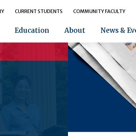
RY
CURRENT STUDENTS
COMMUNITY FACULTY
Education
About
News & Ev