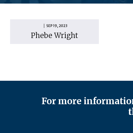
SEP 19, 2023
Phebe Wright
For more information
t