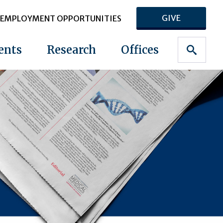
GIVE
EMPLOYMENT OPPORTUNITIES
ents
Research
Offices