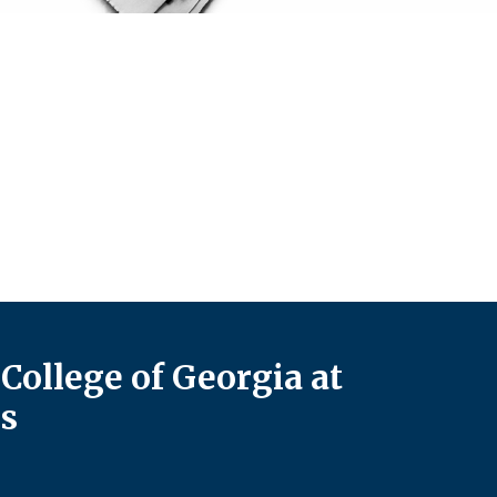
College of Georgia at
s