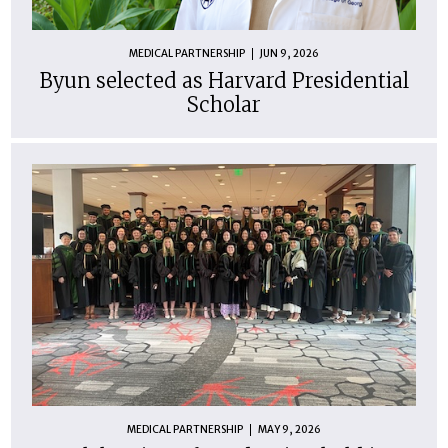
MEDICAL PARTNERSHIP
JUN 9, 2026
Byun selected as Harvard Presidential
Scholar
MEDICAL PARTNERSHIP
MAY 9, 2026