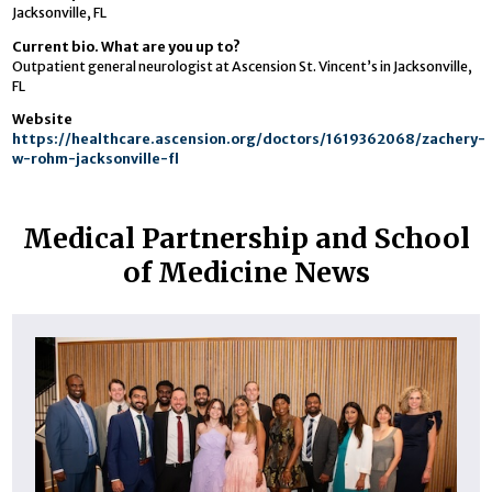
Jacksonville, FL
Current bio. What are you up to?
Outpatient general neurologist at Ascension St. Vincent’s in Jacksonville,
FL
Website
https://healthcare.ascension.org/doctors/1619362068/zachery-
w-rohm-jacksonville-fl
Medical Partnership and School
of Medicine News