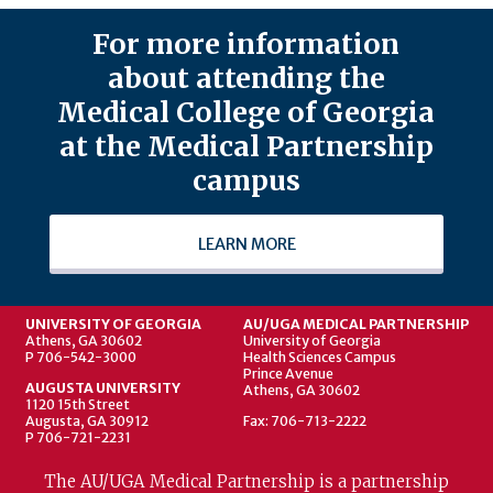
For more information
about attending the
Medical College of Georgia
at the Medical Partnership
campus
LEARN MORE
UNIVERSITY OF GEORGIA
AU/UGA MEDICAL PARTNERSHIP
Athens, GA 30602
University of Georgia
P 706-542-3000
Health Sciences Campus
Prince Avenue
AUGUSTA UNIVERSITY
Athens, GA 30602
1120 15th Street
Augusta, GA 30912
Fax: 706-713-2222
P 706-721-2231
The AU/UGA Medical Partnership is a partnership