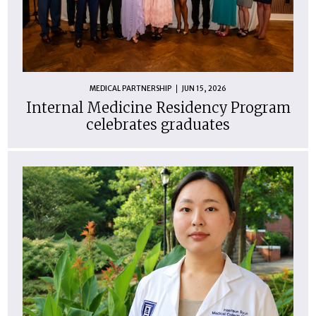
MEDICAL PARTNERSHIP
JUN 15, 2026
Internal Medicine Residency Program
celebrates graduates