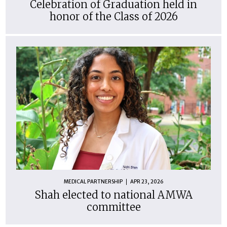
Celebration of Graduation held in
honor of the Class of 2026
MEDICAL PARTNERSHIP
APR 23, 2026
Shah elected to national AMWA
committee