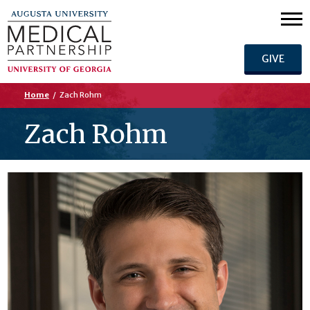
GIVE
Home
/
Zach Rohm
Zach Rohm