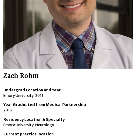
Zach Rohm
Undergrad Location and Year
Emory University, 2011
Year Graduated from Medical Partnership
2015
Residency Location & Specialty
Emory University, Neurology
Current practice location