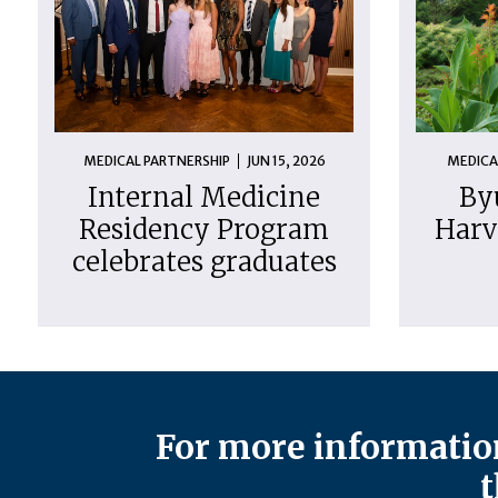
MEDICAL PARTNERSHIP
JUN 15, 2026
MEDICA
Internal Medicine
By
Residency Program
Harv
celebrates graduates
For more information
t