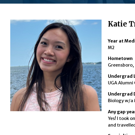
Katie T
Year at Med
M2
Hometown
Greensboro,
Undergrad L
UGA Alumni 
Undergrad 
Biology w/a 
Any gap year
Yes! I took o
and travelle