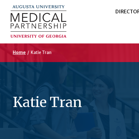
DIRECTO
Home
/
Katie Tran
Katie Tran