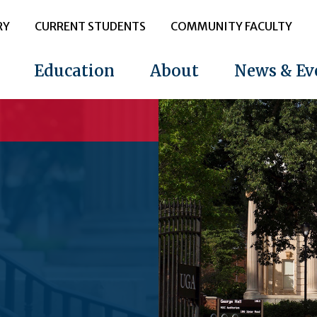
RY
CURRENT STUDENTS
COMMUNITY FACULTY
Education
About
News & Ev