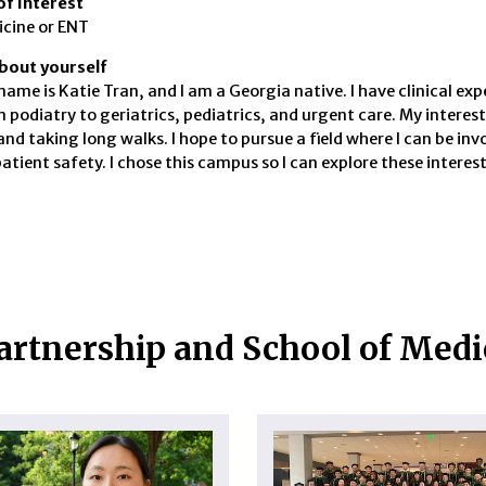
of Interest
icine or ENT
 about yourself
name is Katie Tran, and I am a Georgia native. I have clinical ex
 podiatry to geriatrics, pediatrics, and urgent care. My interes
and taking long walks. I hope to pursue a field where I can be in
patient safety. I chose this campus so I can explore these intere
artnership and School of Med