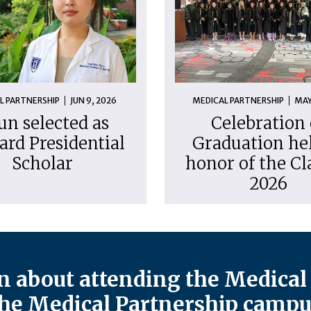
L PARTNERSHIP
JUN 9, 2026
MEDICAL PARTNERSHIP
MAY
un selected as
Celebration 
ard Presidential
Graduation hel
Scholar
honor of the Cl
2026
 about attending the Medical 
he Medical Partnership campu