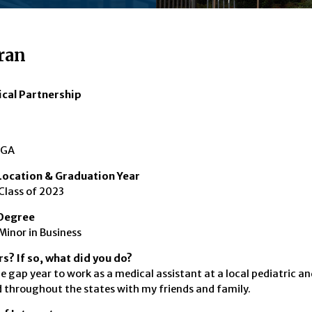
ran
ical Partnership
 GA
ocation & Graduation Year
Class of 2023
Degree
Minor in Business
s? If so, what did you do?
ne gap year to work as a medical assistant at a local pediatric a
d throughout the states with my friends and family.