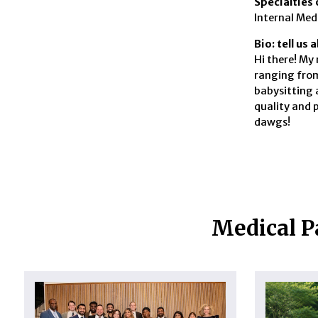
Specialties 
Internal Med
Bio: tell us
Hi there! My 
ranging from
babysitting 
quality and 
dawgs!
Medical P