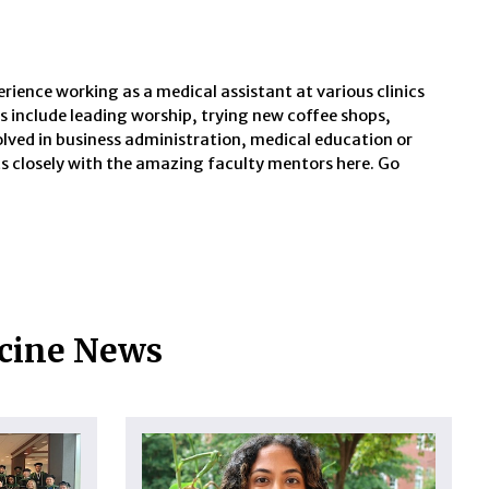
perience working as a medical assistant at various clinics
ts include leading worship, trying new coffee shops,
volved in business administration, medical education or
sts closely with the amazing faculty mentors here. Go
icine News