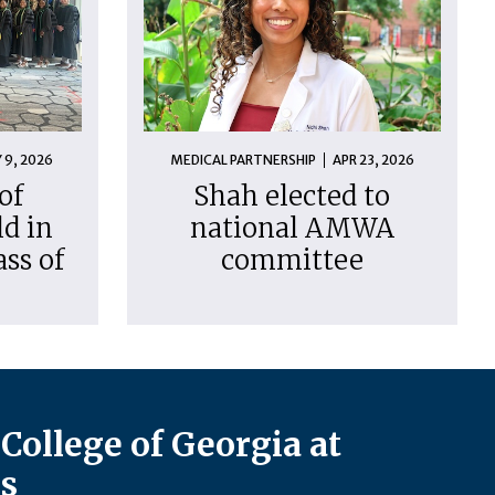
 9, 2026
MEDICAL PARTNERSHIP
APR 23, 2026
of
Shah elected to
d in
national AMWA
ass of
committee
College of Georgia at
s