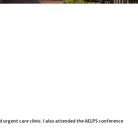
nd urgent care clinic. I also attended the AELPS conference