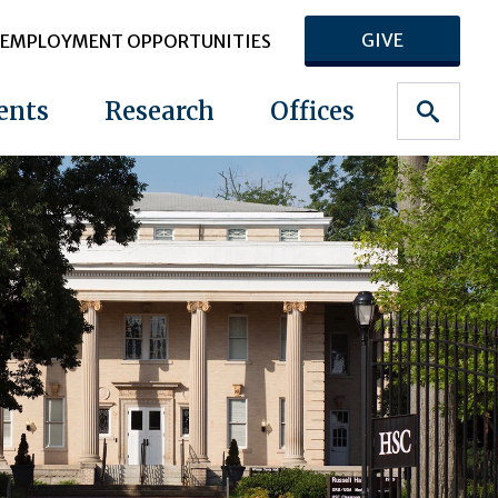
GIVE
EMPLOYMENT OPPORTUNITIES
ents
Research
Offices