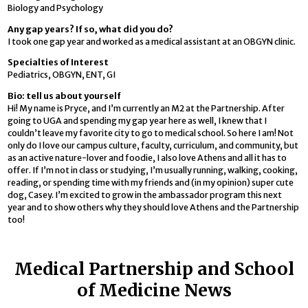
Biology and Psychology
Any gap years? If so, what did you do?
I took one gap year and worked as a medical assistant at an OBGYN clinic.
Specialties of Interest
Pediatrics, OBGYN, ENT, GI
Bio: tell us about yourself
Hi! My name is Pryce, and I’m currently an M2 at the Partnership. After
going to UGA and spending my gap year here as well, I knew that I
couldn’t leave my favorite city to go to medical school. So here I am! Not
only do I love our campus culture, faculty, curriculum, and community, but
as an active nature-lover and foodie, I also love Athens and all it has to
offer. If I’m not in class or studying, I’m usually running, walking, cooking,
reading, or spending time with my friends and (in my opinion) super cute
dog, Casey. I’m excited to grow in the ambassador program this next
year and to show others why they should love Athens and the Partnership
too!
Medical Partnership and School
of Medicine News