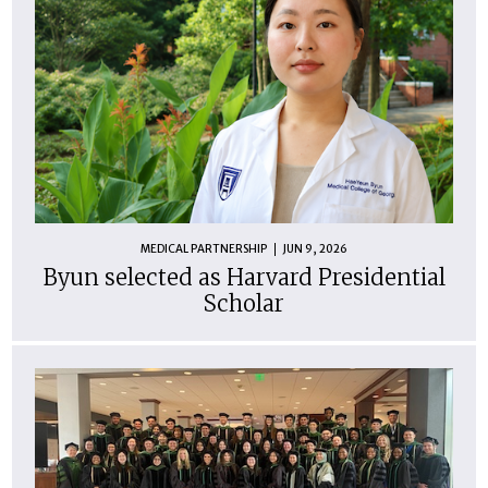
MEDICAL PARTNERSHIP
JUN 9, 2026
Byun selected as Harvard Presidential
Scholar