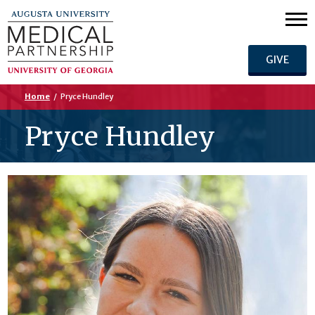
GIVE
Home
/
Pryce Hundley
Pryce Hundley