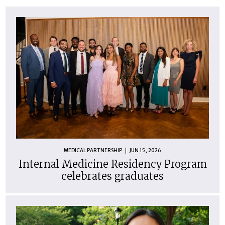
MEDICAL PARTNERSHIP
JUN 15, 2026
Internal Medicine Residency Program
celebrates graduates