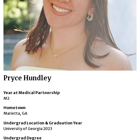
Pryce Hundley
Year at Medical Partnership
M2
Hometown
Marietta, GA
Undergrad Location & Graduation Year
University of Georgia 2023
Undergrad Degree