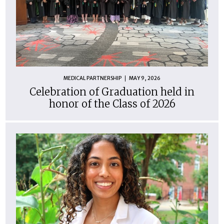
MEDICAL PARTNERSHIP
MAY 9, 2026
Celebration of Graduation held in
honor of the Class of 2026