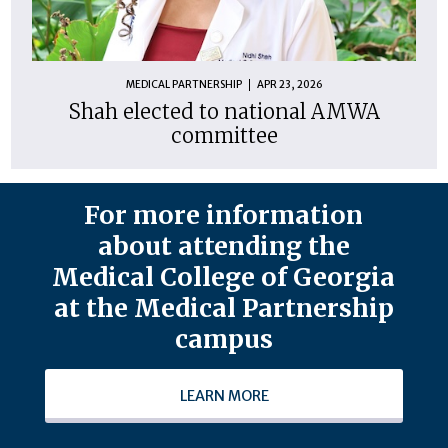
MEDICAL PARTNERSHIP
APR 23, 2026
Shah elected to national AMWA
committee
For more information
about attending the
Medical College of Georgia
at the Medical Partnership
campus
LEARN MORE