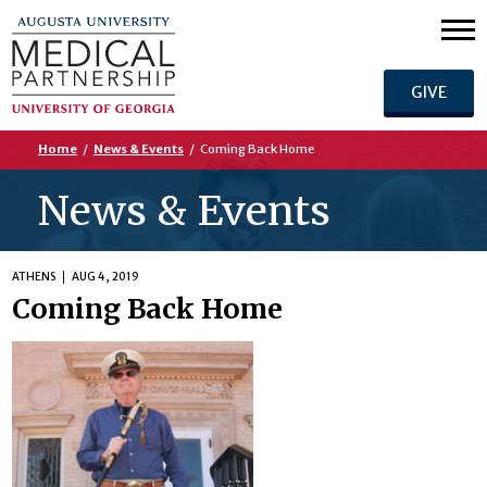
GIVE
Home
/
News & Events
/
Coming Back Home
News & Events
ATHENS
AUG 4, 2019
Coming Back Home