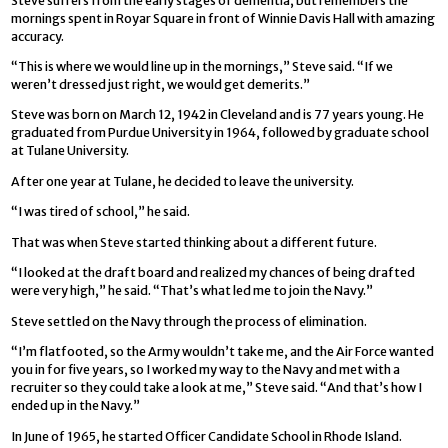
Steve suffers from the early stages of dementia, but remembers the
mornings spent in Royar Square in front of Winnie Davis Hall with amazing
accuracy.
“This is where we would line up in the mornings,” Steve said. “If we
weren’t dressed just right, we would get demerits.”
Steve was born on March 12, 1942 in Cleveland and is 77 years young. He
graduated from Purdue University in 1964, followed by graduate school
at Tulane University.
After one year at Tulane, he decided to leave the university.
“I was tired of school,” he said.
That was when Steve started thinking about a different future.
“I looked at the draft board and realized my chances of being drafted
were very high,” he said. “That’s what led me to join the Navy.”
Steve settled on the Navy through the process of elimination.
“I’m flatfooted, so the Army wouldn’t take me, and the Air Force wanted
you in for five years, so I worked my way to the Navy and met with a
recruiter so they could take a look at me,” Steve said. “And that’s how I
ended up in the Navy.”
In June of 1965, he started Officer Candidate School in Rhode Island.