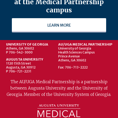
at the Medical Partnership
campus
LEARN MORE
UNIVERSITY OF GEORGIA
AU/UGA MEDICAL PARTNERSHIP
Athens, GA 30602
University of Georgia
P 706-542-3000
Health Sciences Campus
Prince Avenue
AUGUSTA UNIVERSITY
Athens, GA 30602
1120 15th Street
Augusta, GA 30912
Fax: 706-713-2222
P 706-721-2231
The AU/UGA Medical Partnership is a partnership
between Augusta University and the University of
Georgia. Member of the University System of Georgia.