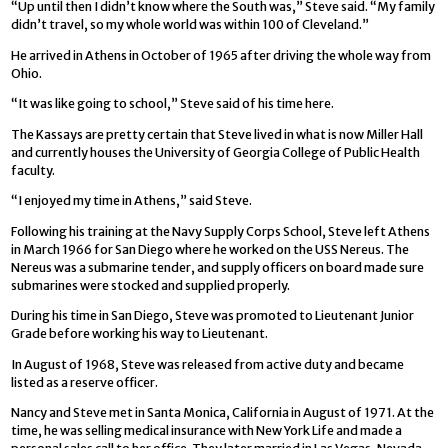
“Up until then I didn’t know where the South was,” Steve said. “My family
didn’t travel, so my whole world was within 100 of Cleveland.”
He arrived in Athens in October of 1965 after driving the whole way from
Ohio.
“It was like going to school,” Steve said of his time here.
The Kassays are pretty certain that Steve lived in what is now Miller Hall
and currently houses the University of Georgia College of Public Health
faculty.
“I enjoyed my time in Athens,” said Steve.
Following his training at the Navy Supply Corps School, Steve left Athens
in March 1966 for San Diego where he worked on the USS Nereus. The
Nereus was a submarine tender, and supply officers on board made sure
submarines were stocked and supplied properly.
During his time in San Diego, Steve was promoted to Lieutenant Junior
Grade before working his way to Lieutenant.
In August of 1968, Steve was released from active duty and became
listed as a reserve officer.
Nancy and Steve met in Santa Monica, California in August of 1971. At the
time, he was selling medical insurance with New York Life and made a