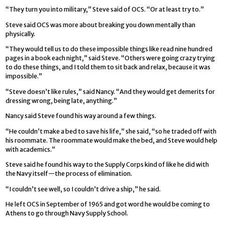
“They turn you into military,” Steve said of OCS. “Or at least try to.”
Steve said OCS was more about breaking you down mentally than
physically.
“They would tell us to do these impossible things like read nine hundred
pages in a book each night,” said Steve. “Others were going crazy trying
to do these things, and I told them to sit back and relax, because it was
impossible.”
“Steve doesn’t like rules,” said Nancy. “And they would get demerits for
dressing wrong, being late, anything.”
Nancy said Steve found his way around a few things.
“He couldn’t make a bed to save his life,” she said, “so he traded off with
his roommate. The roommate would make the bed, and Steve would help
with academics.”
Steve said he found his way to the Supply Corps kind of like he did with
the Navy itself—the process of elimination.
“I couldn’t see well, so I couldn’t drive a ship,” he said.
He left OCS in September of 1965 and got word he would be coming to
Athens to go through Navy Supply School.