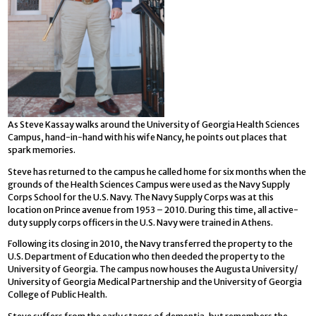
As Steve Kassay walks around the University of Georgia Health Sciences
Campus, hand-in-hand with his wife Nancy, he points out places that
spark memories.
Steve has returned to the campus he called home for six months when the
grounds of the Health Sciences Campus were used as the Navy Supply
Corps School for the U.S. Navy. The Navy Supply Corps was at this
location on Prince avenue from 1953 – 2010. During this time, all active-
duty supply corps officers in the U.S. Navy were trained in Athens.
Following its closing in 2010, the Navy transferred the property to the
U.S. Department of Education who then deeded the property to the
University of Georgia. The campus now houses the Augusta University/
University of Georgia Medical Partnership and the University of Georgia
College of Public Health.