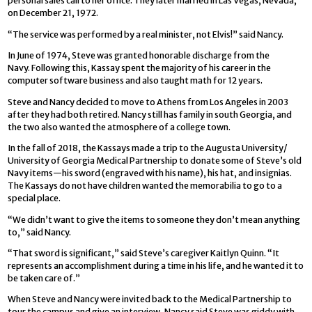
personal sales call to her office. They later married in Las Vegas, Nevada,
on December 21, 1972.
“The service was performed by a real minister, not Elvis!” said Nancy.
In June of 1974, Steve was granted honorable discharge from the
Navy. Following this, Kassay spent the majority of his career in the
computer software business and also taught math for 12 years.
Steve and Nancy decided to move to Athens from Los Angeles in 2003
after they had both retired. Nancy still has family in south Georgia, and
the two also wanted the atmosphere of a college town.
In the fall of 2018, the Kassays made a trip to the Augusta University/
University of Georgia Medical Partnership to donate some of Steve’s old
Navy items—his sword (engraved with his name), his hat, and insignias.
The Kassays do not have children wanted the memorabilia to go to a
special place.
“We didn’t want to give the items to someone they don’t mean anything
to,” said Nancy.
“That sword is significant,” said Steve’s caregiver Kaitlyn Quinn. “It
represents an accomplishment during a time in his life, and he wanted it to
be taken care of.”
When Steve and Nancy were invited back to the Medical Partnership to
tour the campus and give an interview, Nancy said Steve was giddy with