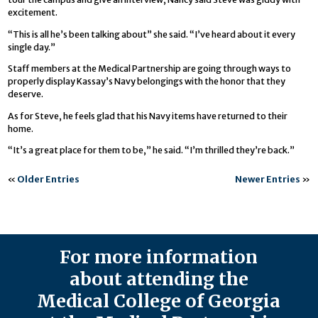
excitement.
“This is all he’s been talking about” she said. “I’ve heard about it every
single day.”
Staff members at the Medical Partnership are going through ways to
properly display Kassay’s Navy belongings with the honor that they
deserve.
As for Steve, he feels glad that his Navy items have returned to their
home.
“It’s a great place for them to be,” he said. “I’m thrilled they’re back.”
«
Older Entries
Newer Entries
»
For more information
about attending the
Medical College of Georgia