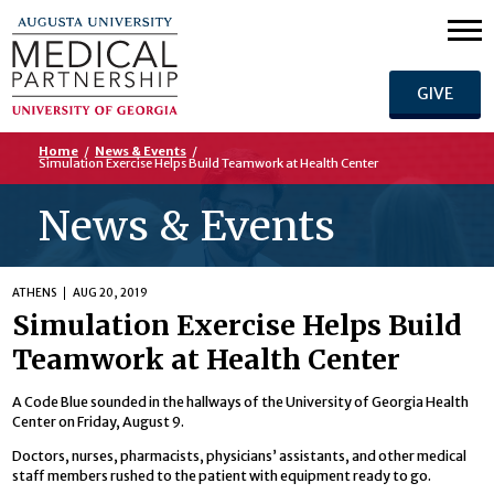
GIVE
Home
/
News & Events
/
Simulation Exercise Helps Build Teamwork at Health Center
News & Events
ATHENS
AUG 20, 2019
Simulation Exercise Helps Build
Teamwork at Health Center
A Code Blue sounded in the hallways of the University of Georgia Health
Center on Friday, August 9.
Doctors, nurses, pharmacists, physicians’ assistants, and other medical
staff members rushed to the patient with equipment ready to go.