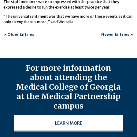
The staff members were so impressed with the practice that they
expressed a desire to run the exercise at least twice per year.
“The universal sentiment was that we have more of these events as it can
only strengthen us more,” said Woitalla.
«
Older Entries
Newer Entries
»
For more information
about attending the
Medical College of Georgia
at the Medical Partnership
campus
LEARN MORE