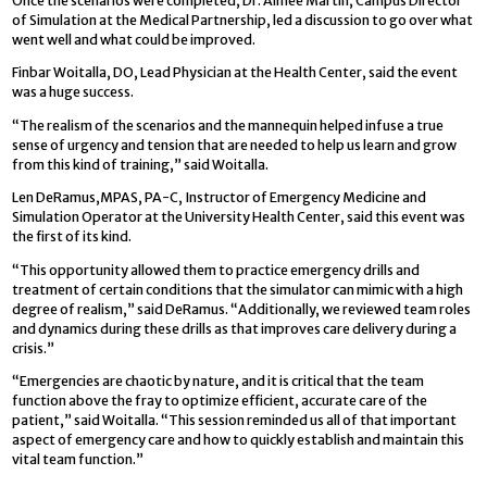
Once the scenarios were completed, Dr. Aimee Martin, Campus Director
of Simulation at the Medical Partnership, led a discussion to go over what
went well and what could be improved.
Finbar Woitalla, DO, Lead Physician at the Health Center, said the event
was a huge success.
“The realism of the scenarios and the mannequin helped infuse a true
sense of urgency and tension that are needed to help us learn and grow
from this kind of training,” said Woitalla.
Len DeRamus,MPAS, PA-C, Instructor of Emergency Medicine and
Simulation Operator at the University Health Center, said this event was
the first of its kind.
“This opportunity allowed them to practice emergency drills and
treatment of certain conditions that the simulator can mimic with a high
degree of realism,” said DeRamus. “Additionally, we reviewed team roles
and dynamics during these drills as that improves care delivery during a
crisis.”
“Emergencies are chaotic by nature, and it is critical that the team
function above the fray to optimize efficient, accurate care of the
patient,” said Woitalla. “This session reminded us all of that important
aspect of emergency care and how to quickly establish and maintain this
vital team function.”