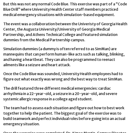
But this was not any normal Code Blue. This exercise was part of a “Code
Blue Drill” where University Health Center staff members practiced
medical emergency situations with simulation-based equipment.
The event was a collaboration between the Univeristy of Georgia Health
Center, the Augusta University/University of Georgia Medical
Partnership, and Athens Technical College and featured simulation
dummies from the Medical Partnership campus.
Simulation dummies (a dummy is often referred to as SimMan) are
mannequins that can perform human-like acts such as talking, blinking,
and having a heartbeat. They can also be programmed to reenact
ailments like a seizure and heart attack.
Once the Code Blue was sounded, University Health employees had to
figure out what exactly was wrong and the best way to treat SimMan.
The drill featured three different medical emergencies: cardiac
arrhythmia in a 22-year-old, a seizure in a 20-year-old, and severe
systemic allergic response in a college aged student.
The team had to assess each situation and figure out how to best work
together to help the patient. The biggest goal of the exercise was to
build teamwork and perfect individual roles before going into an actual
emergency situation.