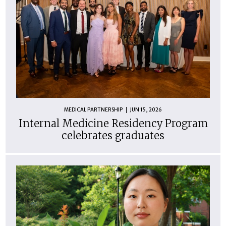
MEDICAL PARTNERSHIP
JUN 15, 2026
Internal Medicine Residency Program
celebrates graduates