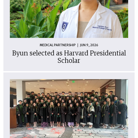
MEDICAL PARTNERSHIP
JUN 9, 2026
Byun selected as Harvard Presidential
Scholar