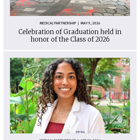
MEDICAL PARTNERSHIP
MAY 9, 2026
Celebration of Graduation held in
honor of the Class of 2026