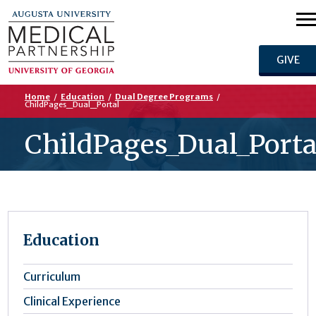
GIVE
Home
/
Education
/
Dual Degree Programs
/
ChildPages_Dual_Portal
ChildPages_Dual_Porta
Education
Curriculum
Clinical Experience