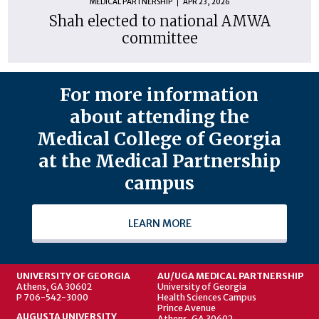
MEDICAL PARTNERSHIP
APR 23, 2026
Shah elected to national AMWA
committee
For more information
about attending the
Medical College of Georgia
at the Medical Partnership
campus
LEARN MORE
UNIVERSITY OF GEORGIA
AU/UGA MEDICAL PARTNERSHIP
Athens, GA 30602
University of Georgia
P 706-542-3000
Health Sciences Campus
Prince Avenue
AUGUSTA UNIVERSITY
Athens, GA 30602