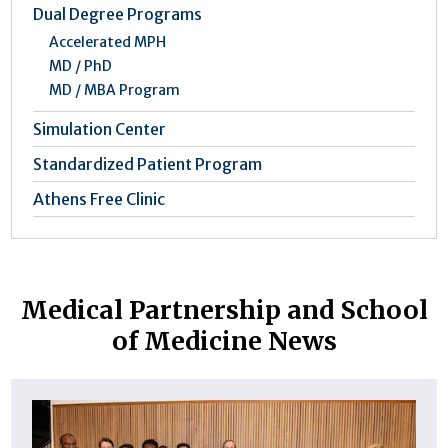
Dual Degree Programs
Accelerated MPH
MD / PhD
MD / MBA Program
Simulation Center
Standardized Patient Program
Athens Free Clinic
Medical Partnership and School
of Medicine News