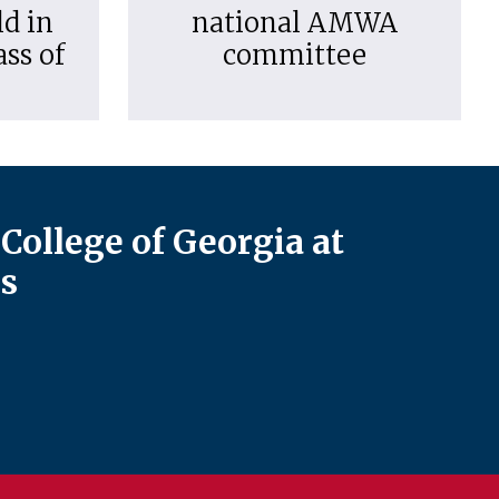
d in
national AMWA
ass of
committee
College of Georgia at
s