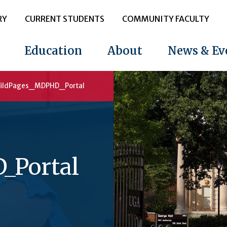
RY
CURRENT STUDENTS
COMMUNITY FACULTY
Education
About
News & Ev
ildPages_MDPHD_Portal
_Portal