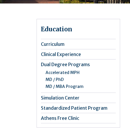
Education
Curriculum
Clinical Experience
Dual Degree Programs
Accelerated MPH
MD / PhD
MD / MBA Program
Simulation Center
Standardized Patient Program
Athens Free Clinic