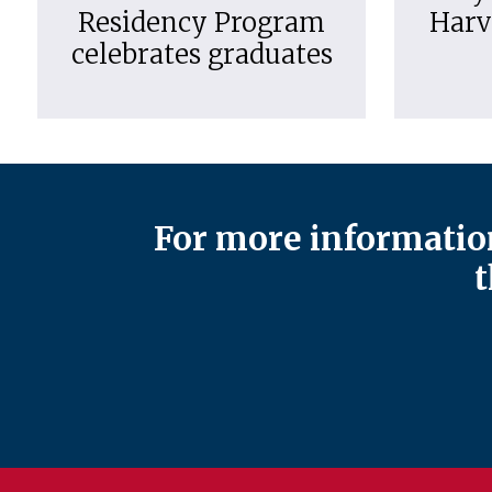
Residency Program
Harv
celebrates graduates
For more information
t