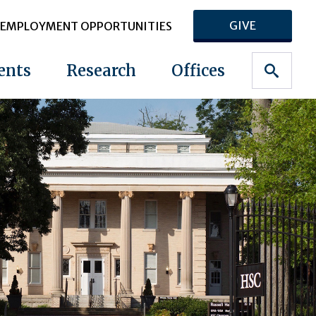
GIVE
EMPLOYMENT OPPORTUNITIES
ents
Research
Offices