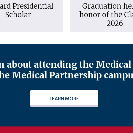
ard Presidential
Graduation hel
Scholar
honor of the Cl
2026
 about attending the Medical 
he Medical Partnership campu
LEARN MORE