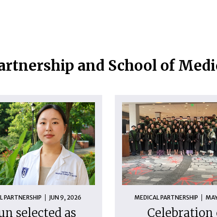
artnership and School of Med
L PARTNERSHIP
JUN 9, 2026
MEDICAL PARTNERSHIP
MAY
un selected as
Celebration 