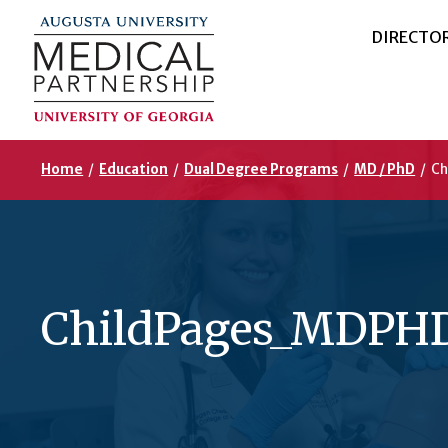
DIRECTO
Home
/
Education
/
Dual Degree Programs
/
MD / PhD
/
Ch
ChildPages_MDPHD