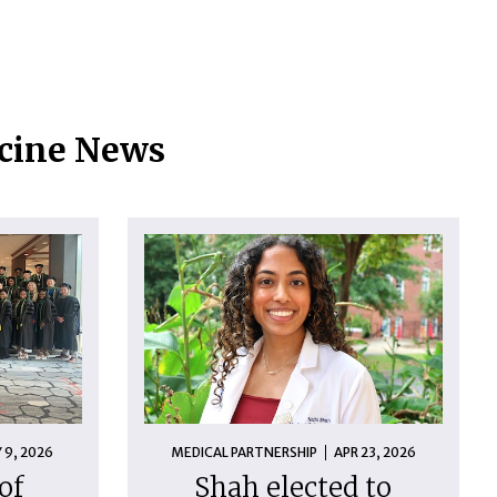
icine News
 9, 2026
MEDICAL PARTNERSHIP
APR 23, 2026
of
Shah elected to