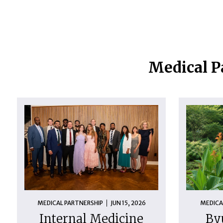
Medical P
MEDICAL PARTNERSHIP
JUN 15, 2026
MEDICA
Internal Medicine
By